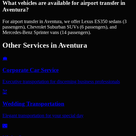
What vehicles are available for airport transfer in
Aventura?
For airport transfer in Aventura, we offer Lexus ES350 sedans (3
passengers), Chevrolet Suburban SUVs (6 passengers), and
Mercedes-Benz Sprinter vans (14 passengers).
Other Services in
Aventura
💼
Corporate Car Service
Executive transportation for discerning business professionals
💒
Wedding Transportation
Elegant transportation for your special day
🌃