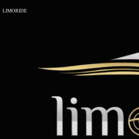
LIMO
RIDE