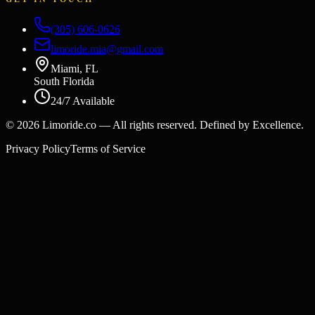
(305) 606-0626
limoride.mia@gmail.com
Miami, FL
South Florida
24/7 Available
©
2026
Limoride.co — All rights reserved. Defined by Excellence.
Privacy Policy
Terms of Service