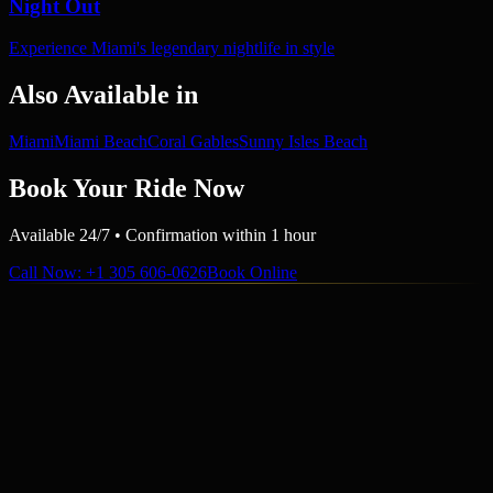
Night Out
Experience Miami's legendary nightlife in style
Also Available in
Miami
Miami Beach
Coral Gables
Sunny Isles Beach
Book Your Ride Now
Available 24/7 • Confirmation within 1 hour
Call Now
: +1 305 606-0626
Book Online