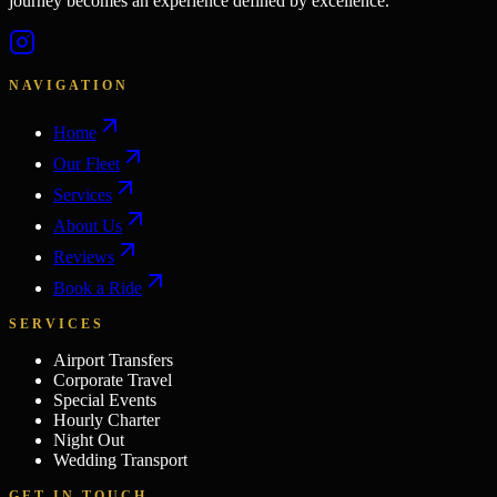
journey becomes an experience defined by excellence.
NAVIGATION
Home
Our Fleet
Services
About Us
Reviews
Book a Ride
SERVICES
Airport Transfers
Corporate Travel
Special Events
Hourly Charter
Night Out
Wedding Transport
GET IN TOUCH