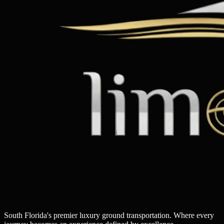
South Florida's premier luxury ground transportation. Where every