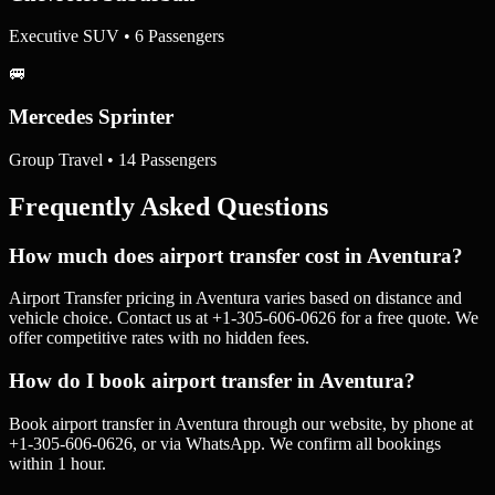
Executive SUV • 6 Passengers
🚐
Mercedes Sprinter
Group Travel • 14 Passengers
Frequently Asked Questions
How much does airport transfer cost in Aventura?
Airport Transfer pricing in Aventura varies based on distance and
vehicle choice. Contact us at +1-305-606-0626 for a free quote. We
offer competitive rates with no hidden fees.
How do I book airport transfer in Aventura?
Book airport transfer in Aventura through our website, by phone at
+1-305-606-0626, or via WhatsApp. We confirm all bookings
within 1 hour.