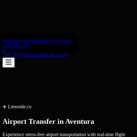
Fleet
Services
About
Reviews
Contact
EN
ES
RU
SR
(305) 606-0626
BOOK NOW
✈️
Limoride.co
Airport Transfer
in
Aventura
Experience stress-free airport transportation with real-time flight