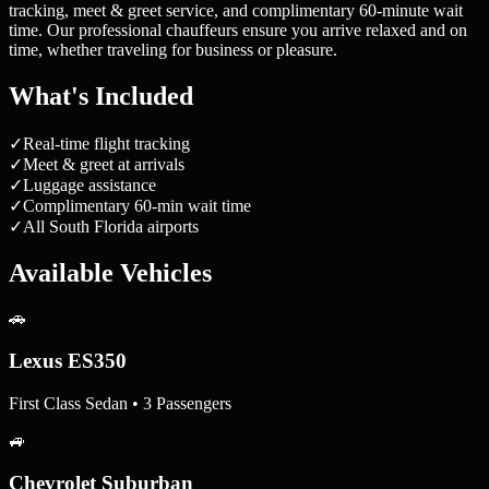
tracking, meet & greet service, and complimentary 60-minute wait
time. Our professional chauffeurs ensure you arrive relaxed and on
time, whether traveling for business or pleasure.
What's Included
✓
Real-time flight tracking
✓
Meet & greet at arrivals
✓
Luggage assistance
✓
Complimentary 60-min wait time
✓
All South Florida airports
Available Vehicles
🚗
Lexus ES350
First Class Sedan • 3 Passengers
🚙
Chevrolet Suburban