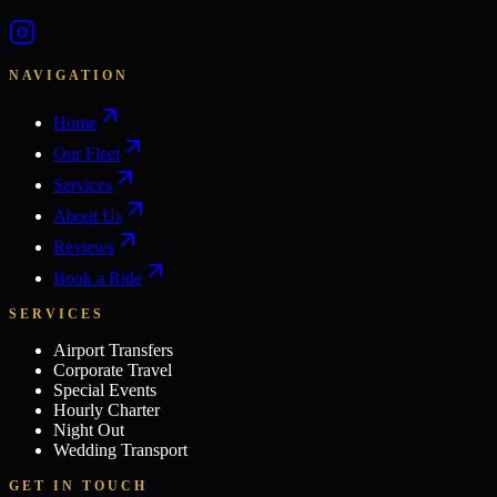
NAVIGATION
Home
Our Fleet
Services
About Us
Reviews
Book a Ride
SERVICES
Airport Transfers
Corporate Travel
Special Events
Hourly Charter
Night Out
Wedding Transport
GET IN TOUCH