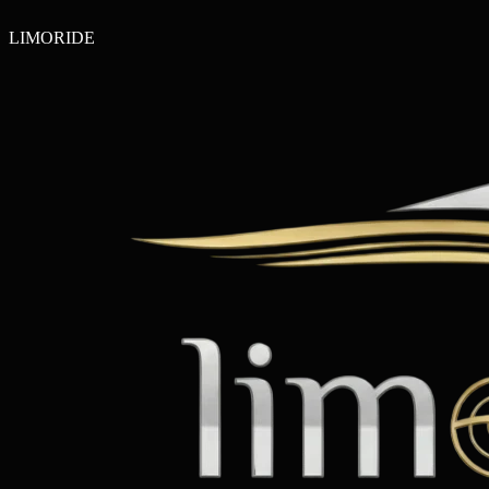
LIMO
RIDE