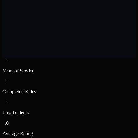
+
12
Pax
10
Bags
Years of Service
+
Completed Rides
+
Loyal Clients
.0
Average Rating