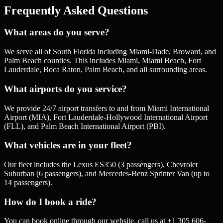
Frequently Asked Questions
What areas do you serve?
We serve all of South Florida including Miami-Dade, Broward, and
Palm Beach counties. This includes Miami, Miami Beach, Fort
Lauderdale, Boca Raton, Palm Beach, and all surrounding areas.
What airports do you service?
We provide 24/7 airport transfers to and from Miami International
Airport (MIA), Fort Lauderdale-Hollywood International Airport
(FLL), and Palm Beach International Airport (PBI).
What vehicles are in your fleet?
Our fleet includes the Lexus ES350 (3 passengers), Chevrolet
Suburban (6 passengers), and Mercedes-Benz Sprinter Van (up to
14 passengers).
How do I book a ride?
You can book online through our website, call us at +1 305 606-