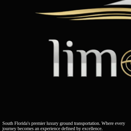
South Florida's premier luxury ground transportation. Where every
journey becomes an experience defined by excellence.