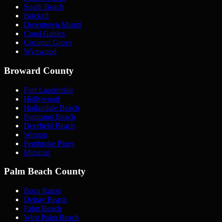
South Beach
Brickell
Downtown Miami
Coral Gables
Coconut Grove
Wynwood
Broward County
Fort Lauderdale
Hollywood
Hallandale Beach
Pompano Beach
Deerfield Beach
Weston
Pembroke Pines
Miramar
Palm Beach County
Boca Raton
Delray Beach
Palm Beach
West Palm Beach