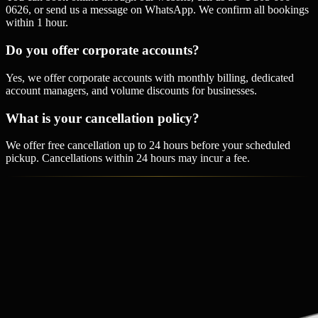
0626, or send us a message on WhatsApp. We confirm all bookings
within 1 hour.
Do you offer corporate accounts?
Yes, we offer corporate accounts with monthly billing, dedicated
account managers, and volume discounts for businesses.
What is your cancellation policy?
We offer free cancellation up to 24 hours before your scheduled
pickup. Cancellations within 24 hours may incur a fee.