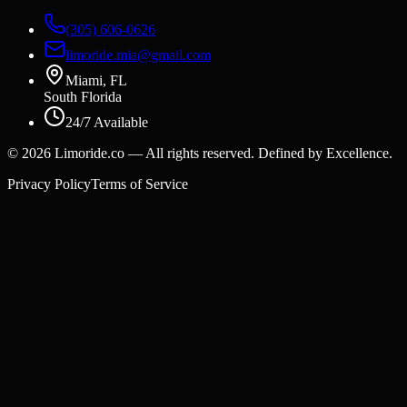
(305) 606-0626
limoride.mia@gmail.com
Miami, FL
South Florida
24/7 Available
©
2026
Limoride.co — All rights reserved. Defined by Excellence.
Privacy Policy
Terms of Service