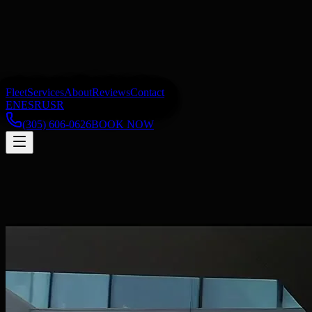
Fleet
Services
About
Reviews
Contact
EN
ES
RU
SR
(305) 606-0626
BOOK NOW