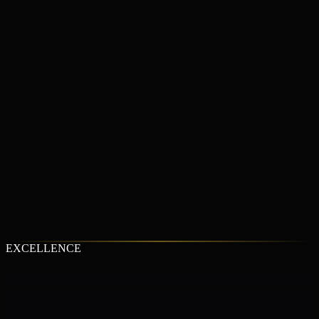
LEARN MORE
LEARN MORE
LEARN MORE
EXCELLENCE