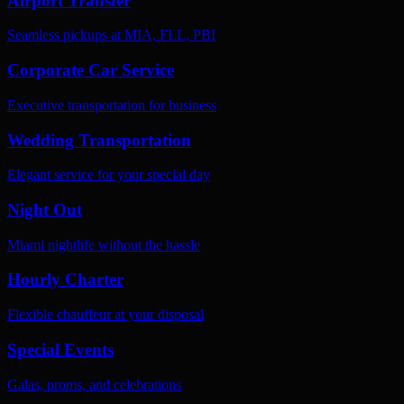
Airport Transfer
Seamless pickups at MIA, FLL, PBI
Corporate Car Service
Executive transportation for business
Wedding Transportation
Elegant service for your special day
Night Out
Miami nightlife without the hassle
Hourly Charter
Flexible chauffeur at your disposal
Special Events
Galas, proms, and celebrations