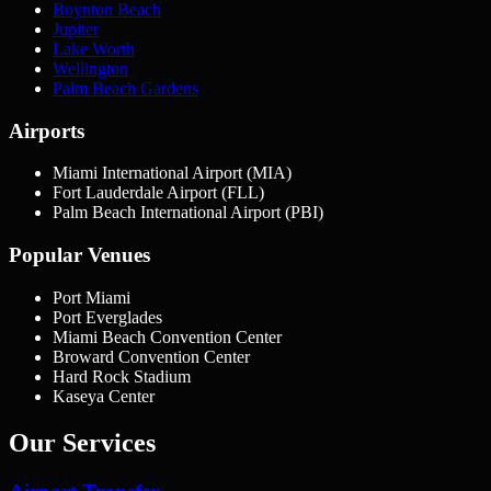
Boynton Beach
Jupiter
Lake Worth
Wellington
Palm Beach Gardens
Airports
Miami International Airport (MIA)
Fort Lauderdale Airport (FLL)
Palm Beach International Airport (PBI)
Popular Venues
Port Miami
Port Everglades
Miami Beach Convention Center
Broward Convention Center
Hard Rock Stadium
Kaseya Center
Our Services