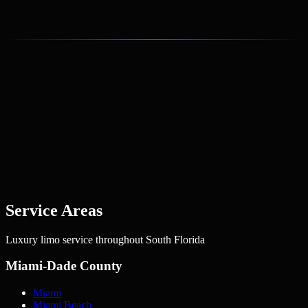
David Chen
Private Aviation Consultant
Service Areas
Luxury limo service throughout South Florida
Miami-Dade County
Miami
Miami Beach