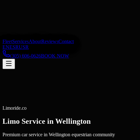
Fleet
Services
About
Reviews
Contact
EN
ES
RU
SR
(305) 606-0626
BOOK NOW
Limoride.co
Limo Service in
Wellington
Premium car service in Wellington equestrian community