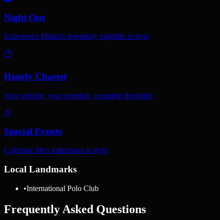
Night Out
Experience Miami's legendary nightlife in style
⏱️
Hourly Charter
Your vehicle, your schedule, complete flexibility
🎉
Special Events
Celebrate life's milestones in style
Local Landmarks
•
International Polo Club
Frequently Asked Questions