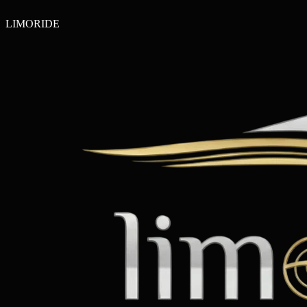
LIMO
RIDE