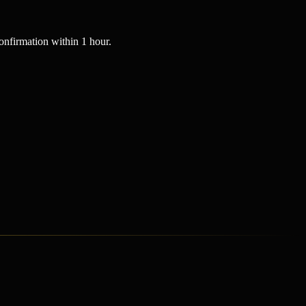
nfirmation within 1 hour.