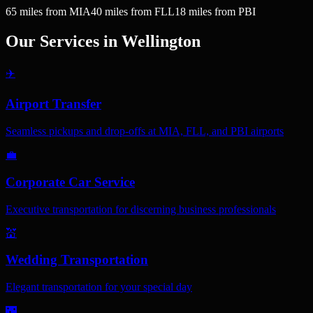
65
miles
from MIA
40
miles
from FLL
18
miles
from PBI
Our Services in
Wellington
✈️
Airport Transfer
Seamless pickups and drop-offs at MIA, FLL, and PBI airports
💼
Corporate Car Service
Executive transportation for discerning business professionals
💒
Wedding Transportation
Elegant transportation for your special day
🌃