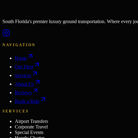
South Florida's premier luxury ground transportation. Where every j
NAVIGATION
Home
Our Fleet
Services
About Us
Reviews
Book a Ride
SERVICES
Airport Transfers
Corporate Travel
Special Events
Hourly Charter