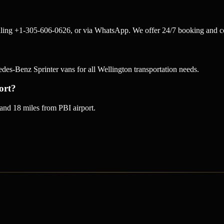
alling +1-305-606-0626, or via WhatsApp. We offer 24/7 booking and co
-Benz Sprinter vans for all Wellington transportation needs.
ort?
and 18 miles from PBI airport.