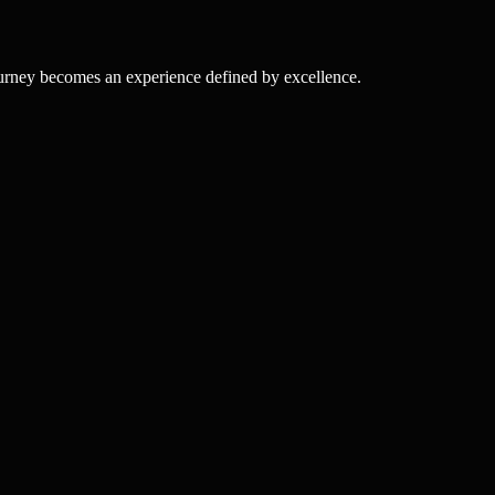
ourney becomes an experience defined by excellence.