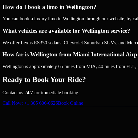
How do I book a limo in Wellington?
You can book a luxury limo in Wellington through our website, by c
What vehicles are available for Wellington service?
We offer Lexus ES350 sedans, Chevrolet Suburban SUVs, and Mercedes
How far is Wellington from Miami International Airp
Wellington is approximately 65 miles from MIA, 40 miles from FLL, 
Ready to Book Your Ride?
Contact us 24/7 for immediate booking
Call Now
: +1 305 606-0626
Book Online