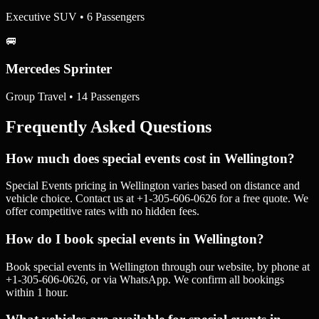
Executive SUV • 6 Passengers
🚐
Mercedes Sprinter
Group Travel • 14 Passengers
Frequently Asked Questions
How much does special events cost in Wellington?
Special Events pricing in Wellington varies based on distance and
vehicle choice. Contact us at +1-305-606-0626 for a free quote. We
offer competitive rates with no hidden fees.
How do I book special events in Wellington?
Book special events in Wellington through our website, by phone at
+1-305-606-0626, or via WhatsApp. We confirm all bookings
within 1 hour.