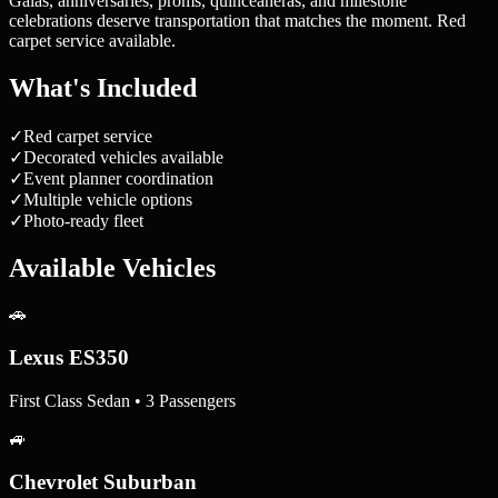
Galas, anniversaries, proms, quinceañeras, and milestone
celebrations deserve transportation that matches the moment. Red
carpet service available.
What's Included
✓
Red carpet service
✓
Decorated vehicles available
✓
Event planner coordination
✓
Multiple vehicle options
✓
Photo-ready fleet
Available Vehicles
🚗
Lexus ES350
First Class Sedan • 3 Passengers
🚙
Chevrolet Suburban