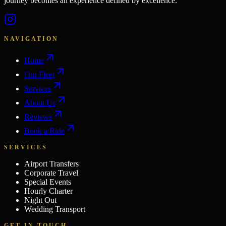
journey becomes an experience defined by excellence.
NAVIGATION
Home
Our Fleet
Services
About Us
Reviews
Book a Ride
SERVICES
Airport Transfers
Corporate Travel
Special Events
Hourly Charter
Night Out
Wedding Transport
GET IN TOUCH