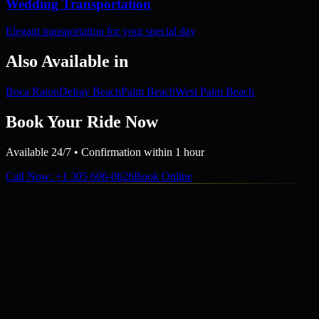
Wedding Transportation
Elegant transportation for your special day
Also Available in
Boca Raton
Delray Beach
Palm Beach
West Palm Beach
Book Your Ride Now
Available 24/7 • Confirmation within 1 hour
Call Now
: +1 305 606-0626
Book Online