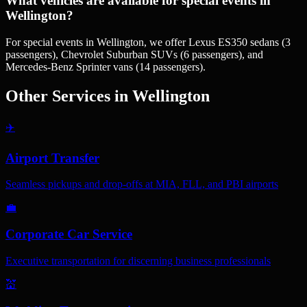
What vehicles are available for special events in
Wellington?
For special events in Wellington, we offer Lexus ES350 sedans (3
passengers), Chevrolet Suburban SUVs (6 passengers), and
Mercedes-Benz Sprinter vans (14 passengers).
Other Services in
Wellington
✈️
Airport Transfer
Seamless pickups and drop-offs at MIA, FLL, and PBI airports
💼
Corporate Car Service
Executive transportation for discerning business professionals
💒