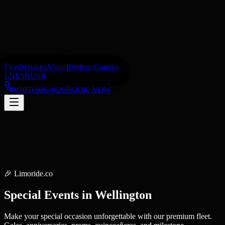
Fleet
Services
About
Reviews
Contact
EN
ES
RU
SR
(305) 606-0626
BOOK NOW
🎉
Limoride.co
Special Events
in
Wellington
Make your special occasion unforgettable with our premium fleet.