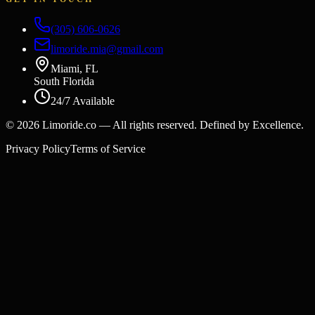
(305) 606-0626
limoride.mia@gmail.com
Miami, FL
South Florida
24/7 Available
©
2026
Limoride.co — All rights reserved. Defined by Excellence.
Privacy Policy
Terms of Service