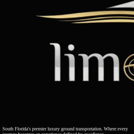
South Florida's premier luxury ground transportation. Where every