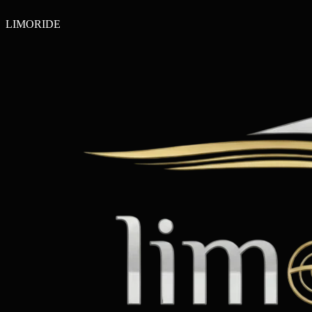
LIMO
RIDE