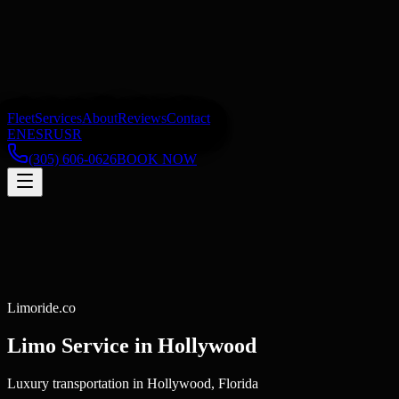
Fleet
Services
About
Reviews
Contact
EN
ES
RU
SR
(305) 606-0626
BOOK NOW
Limoride.co
Limo Service in
Hollywood
Luxury transportation in Hollywood, Florida