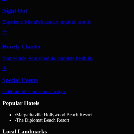
Night Out
Experience Miami's legendary nightlife in style
⏱️
Hourly Charter
Your vehicle, your schedule, complete flexibility
🎉
Special Events
Celebrate life's milestones in style
Popular Hotels
•
Margaritaville Hollywood Beach Resort
•
The Diplomat Beach Resort
Local Landmarks