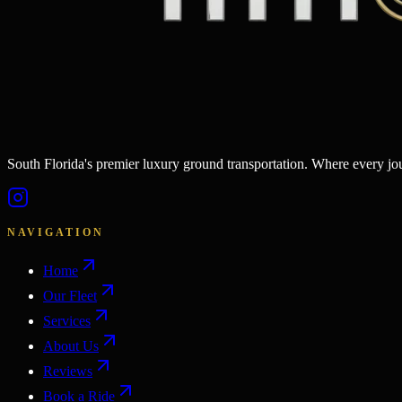
South Florida's premier luxury ground transportation. Where every j
NAVIGATION
Home
Our Fleet
Services
About Us
Reviews
Book a Ride