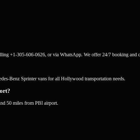
lling +1-305-606-0626, or via WhatsApp. We offer 24/7 booking and c
s-Benz Sprinter vans for all Hollywood transportation needs.
ort?
d 50 miles from PBI airport.