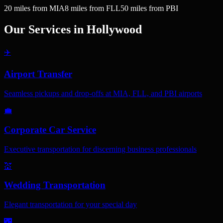
20
miles
from MIA
8
miles
from FLL
50
miles
from PBI
Our Services in
Hollywood
✈️
Airport Transfer
Seamless pickups and drop-offs at MIA, FLL, and PBI airports
💼
Corporate Car Service
Executive transportation for discerning business professionals
💒
Wedding Transportation
Elegant transportation for your special day
🌃