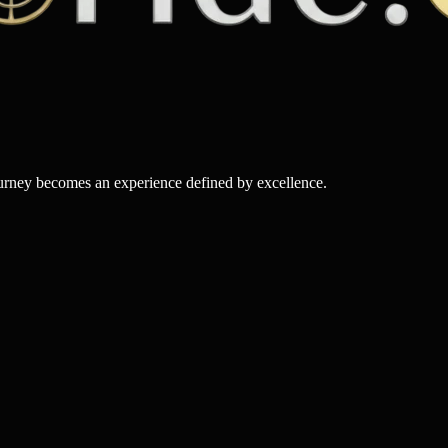
ourney becomes an experience defined by excellence.