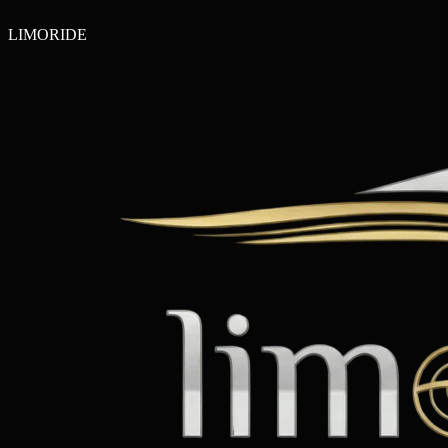
LIMO
RIDE