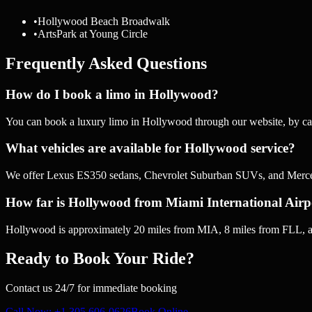
•
Hollywood Beach Broadwalk
•
ArtsPark at Young Circle
Frequently Asked Questions
How do I book a limo in Hollywood?
You can book a luxury limo in Hollywood through our website, by ca
What vehicles are available for Hollywood service?
We offer Lexus ES350 sedans, Chevrolet Suburban SUVs, and Mercede
How far is Hollywood from Miami International Airp
Hollywood is approximately 20 miles from MIA, 8 miles from FLL, an
Ready to Book Your Ride?
Contact us 24/7 for immediate booking
Call Now
: +1 305 606-0626
Book Online