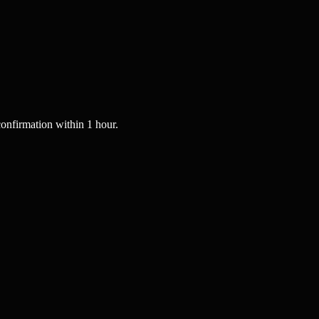
onfirmation within 1 hour.