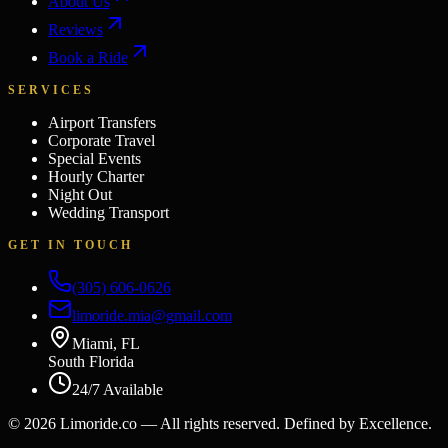
About Us
Reviews
Book a Ride
SERVICES
Airport Transfers
Corporate Travel
Special Events
Hourly Charter
Night Out
Wedding Transport
GET IN TOUCH
(305) 606-0626
limoride.mia@gmail.com
Miami, FL
South Florida
24/7 Available
©
2026
Limoride.co — All rights reserved. Defined by Excellence.