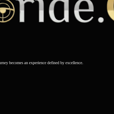
ourney becomes an experience defined by excellence.