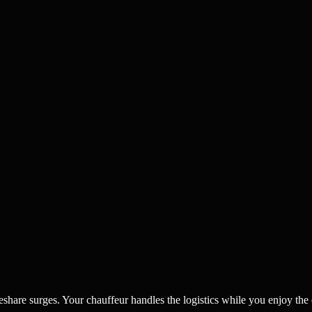
eshare surges. Your chauffeur handles the logistics while you enjoy the