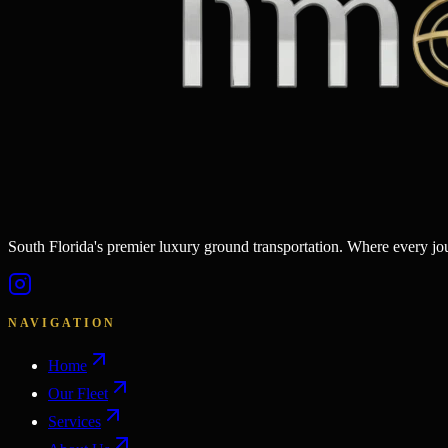
South Florida's premier luxury ground transportation. Where every j
NAVIGATION
Home
Our Fleet
Services