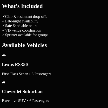
What's Included
✓
Club & restaurant drop-offs
✓
Late-night availability
✓
Safe & reliable return
✓
VIP venue coordination
✓
Sprinter available for groups
Available Vehicles
🚗
Lexus ES350
First Class Sedan • 3 Passengers
🚙
Chevrolet Suburban
Executive SUV • 6 Passengers