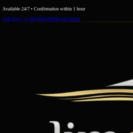
Available 24/7 • Confirmation within 1 hour
Call Now
: +1 305 606-0626
Book Online