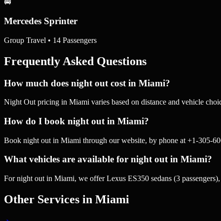
🚐
Mercedes Sprinter
Group Travel • 14 Passengers
Frequently Asked Questions
How much does night out cost in Miami?
Night Out pricing in Miami varies based on distance and vehicle choic
How do I book night out in Miami?
Book night out in Miami through our website, by phone at +1-305-60
What vehicles are available for night out in Miami?
For night out in Miami, we offer Lexus ES350 sedans (3 passengers)
Other Services in
Miami