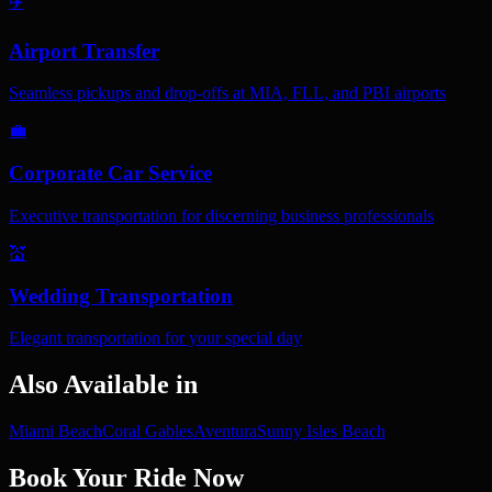
✈️
Airport Transfer
Seamless pickups and drop-offs at MIA, FLL, and PBI airports
💼
Corporate Car Service
Executive transportation for discerning business professionals
💒
Wedding Transportation
Elegant transportation for your special day
Also Available in
Miami Beach
Coral Gables
Aventura
Sunny Isles Beach
Book Your Ride Now