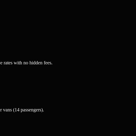
e rates with no hidden fees.
 vans (14 passengers).