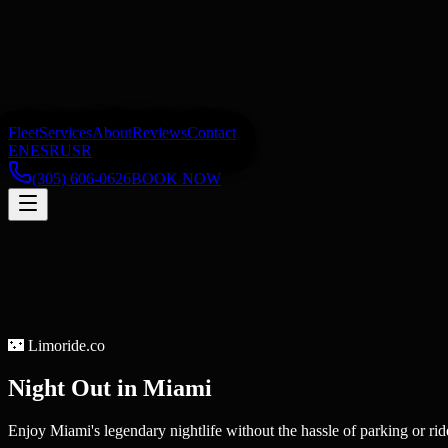
Fleet
Services
About
Reviews
Contact
EN
ES
RU
SR
(305) 606-0626
BOOK NOW
🌃
Limoride.co
Night Out
in
Miami
Enjoy Miami's legendary nightlife without the hassle of parking or rid