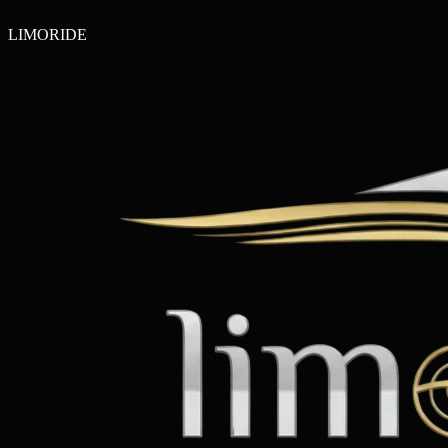
LIMO
RIDE