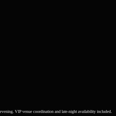
 evening. VIP venue coordination and late-night availability included.