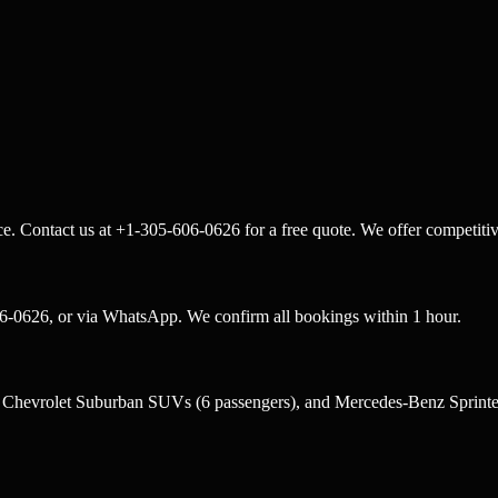
e. Contact us at +1-305-606-0626 for a free quote. We offer competitiv
6-0626, or via WhatsApp. We confirm all bookings within 1 hour.
, Chevrolet Suburban SUVs (6 passengers), and Mercedes-Benz Sprinter