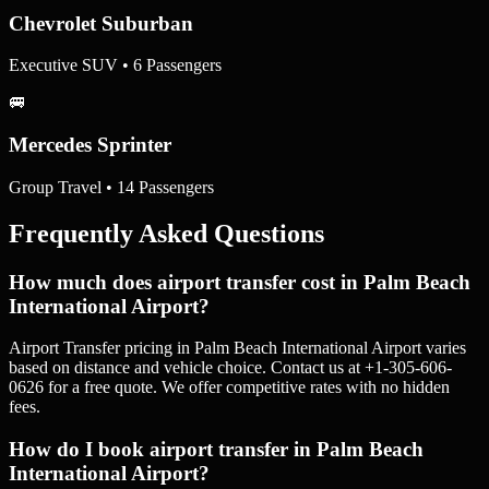
Chevrolet Suburban
Executive SUV • 6 Passengers
🚐
Mercedes Sprinter
Group Travel • 14 Passengers
Frequently Asked Questions
How much does airport transfer cost in Palm Beach
International Airport?
Airport Transfer pricing in Palm Beach International Airport varies
based on distance and vehicle choice. Contact us at +1-305-606-
0626 for a free quote. We offer competitive rates with no hidden
fees.
How do I book airport transfer in Palm Beach
International Airport?