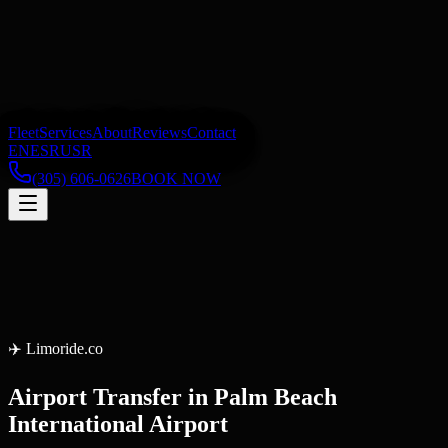
Fleet
Services
About
Reviews
Contact
EN
ES
RU
SR
(305) 606-0626
BOOK NOW
✈️
Limoride.co
Airport Transfer
in
Palm Beach
International Airport