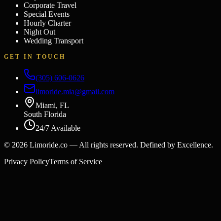
Corporate Travel
Special Events
Hourly Charter
Night Out
Wedding Transport
GET IN TOUCH
(305) 606-0626
limoride.mia@gmail.com
Miami, FL
South Florida
24/7 Available
©
2026
Limoride.co — All rights reserved. Defined by Excellence.
Privacy Policy
Terms of Service