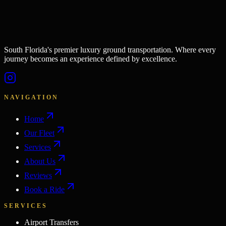
South Florida's premier luxury ground transportation. Where every
journey becomes an experience defined by excellence.
NAVIGATION
Home
Our Fleet
Services
About Us
Reviews
Book a Ride
SERVICES
Airport Transfers