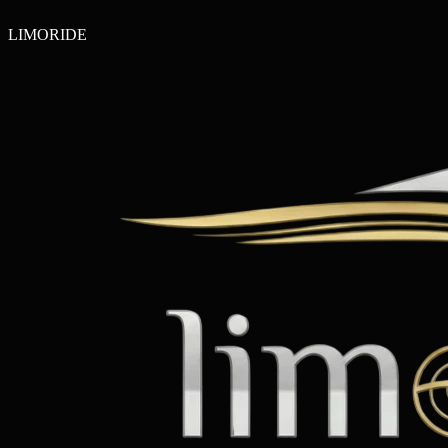
LIMO
RIDE