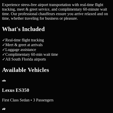
Experience stress-free airport transportation with real-time flight
tracking, meet & greet service, and complimentary 60-minute wait
time. Our professional chauffeurs ensure you arrive relaxed and on
time, whether traveling for business or pleasure.
What's Included
✓
Real-time flight tracking
✓
Meet & greet at arrivals
✓
Luggage assistance
✓
Complimentary 60-min wait time
✓
All South Florida airports
Available Vehicles
🚗
Lexus ES350
First Class Sedan • 3 Passengers
🚙