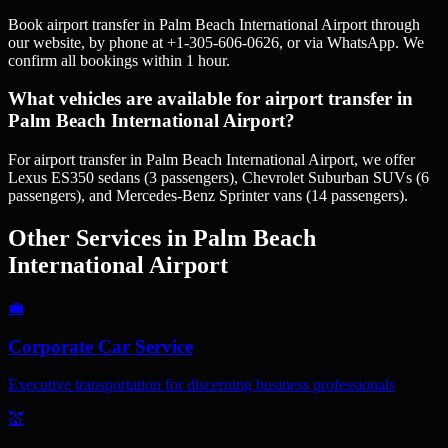
Book airport transfer in Palm Beach International Airport through
our website, by phone at +1-305-606-0626, or via WhatsApp. We
confirm all bookings within 1 hour.
What vehicles are available for airport transfer in
Palm Beach International Airport?
For airport transfer in Palm Beach International Airport, we offer
Lexus ES350 sedans (3 passengers), Chevrolet Suburban SUVs (6
passengers), and Mercedes-Benz Sprinter vans (14 passengers).
Other Services in
Palm Beach
International Airport
💼
Corporate Car Service
Executive transportation for discerning business professionals
💒