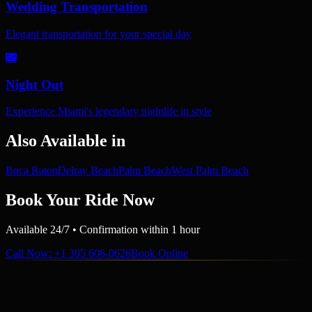
Wedding Transportation
Elegant transportation for your special day
🌃
Night Out
Experience Miami's legendary nightlife in style
Also Available in
Boca Raton
Delray Beach
Palm Beach
West Palm Beach
Book Your Ride Now
Available 24/7 • Confirmation within 1 hour
Call Now
: +1 305 606-0626
Book Online