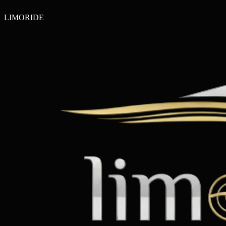
LIMO
RIDE