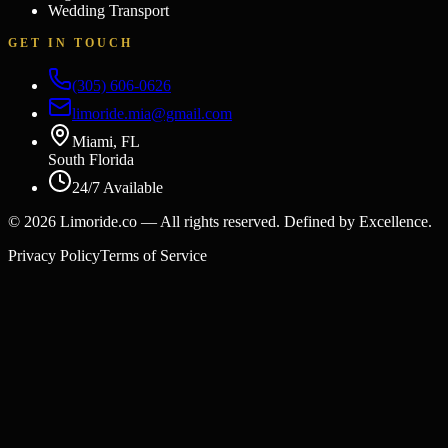
Wedding Transport
GET IN TOUCH
(305) 606-0626
limoride.mia@gmail.com
Miami, FL
South Florida
24/7 Available
©
2026
Limoride.co — All rights reserved. Defined by Excellence.
Privacy Policy
Terms of Service