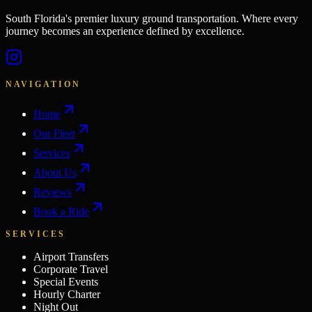
South Florida's premier luxury ground transportation. Where every
journey becomes an experience defined by excellence.
NAVIGATION
Home
Our Fleet
Services
About Us
Reviews
Book a Ride
SERVICES
Airport Transfers
Corporate Travel
Special Events
Hourly Charter
Night Out