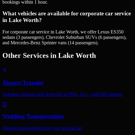
bookings within 1 hour.
What vehicles are available for corporate car service
in Lake Worth?
For corporate car service in Lake Worth, we offer Lexus ES350
sedans (3 passengers), Chevrolet Suburban SUVs (6 passengers),
and Mercedes-Benz Sprinter vans (14 passengers).
Other Services in
Lake Worth
✈️
Airport Transfer
Seamless pickups and drop-offs at MIA, FLL, and PBI airports
💒
Wedding Transportation
Elegant transportation for your special day