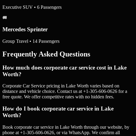
Executive SUV • 6 Passengers
🚐
Mercedes Sprinter
Group Travel • 14 Passengers
Frequently Asked Questions
How much does corporate car service cost in Lake
Worth?
Corporate Car Service pricing in Lake Worth varies based on
distance and vehicle choice. Contact us at +1-305-606-0626 for a
free quote. We offer competitive rates with no hidden fees.
How do I book corporate car service in Lake
Worth?
Book corporate car service in Lake Worth through our website, by
phone at +1-305-606-0626, or via WhatsApp. We confirm all