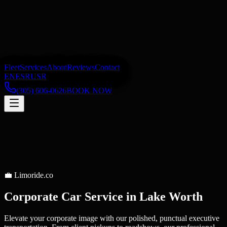
Fleet
Services
About
Reviews
Contact
EN
ES
RU
SR
(305) 606-0626
BOOK NOW
💼
Limoride.co
Corporate Car Service
in
Lake Worth
Elevate your corporate image with our polished, punctual executive