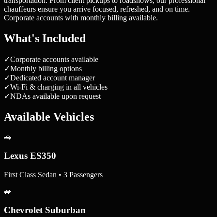
transportation. From client pickups to roadshows, our professional
chauffeurs ensure you arrive focused, refreshed, and on time.
Corporate accounts with monthly billing available.
What's Included
✓
Corporate accounts available
✓
Monthly billing options
✓
Dedicated account manager
✓
Wi-Fi & charging in all vehicles
✓
NDAs available upon request
Available Vehicles
🚗
Lexus ES350
First Class Sedan • 3 Passengers
🚙
Chevrolet Suburban