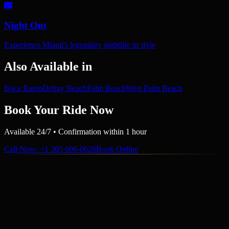
🌃
Night Out
Experience Miami's legendary nightlife in style
Also Available in
Boca Raton
Delray Beach
Palm Beach
West Palm Beach
Book Your Ride Now
Available 24/7 • Confirmation within 1 hour
Call Now
: +1 305 606-0626
Book Online