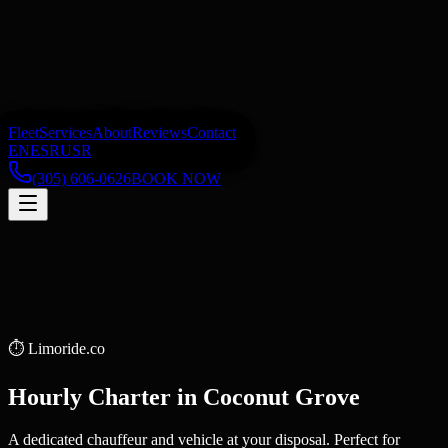
Fleet
Services
About
Reviews
Contact
EN
ES
RU
SR
(305) 606-0626
BOOK NOW
⏱️
Limoride.co
Hourly Charter
in
Coconut Grove
A dedicated chauffeur and vehicle at your disposal. Perfect for