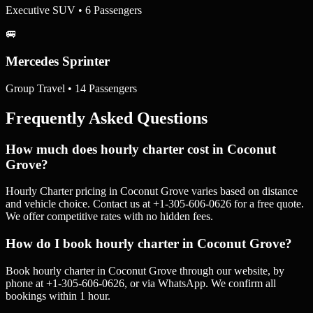
Executive SUV • 6 Passengers
🚐
Mercedes Sprinter
Group Travel • 14 Passengers
Frequently Asked Questions
How much does hourly charter cost in Coconut
Grove?
Hourly Charter pricing in Coconut Grove varies based on distance
and vehicle choice. Contact us at +1-305-606-0626 for a free quote.
We offer competitive rates with no hidden fees.
How do I book hourly charter in Coconut Grove?
Book hourly charter in Coconut Grove through our website, by
phone at +1-305-606-0626, or via WhatsApp. We confirm all
bookings within 1 hour.