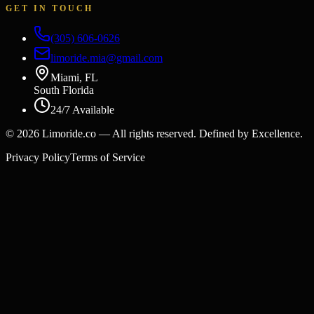
GET IN TOUCH
(305) 606-0626
limoride.mia@gmail.com
Miami, FL
South Florida
24/7 Available
©
2026
Limoride.co — All rights reserved. Defined by Excellence.
Privacy Policy
Terms of Service