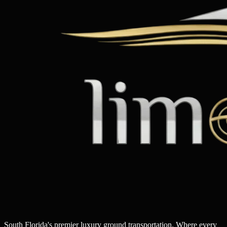
South Florida's premier luxury ground transportation. Where every