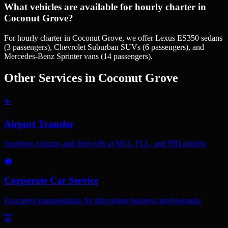
What vehicles are available for hourly charter in
Coconut Grove?
For hourly charter in Coconut Grove, we offer Lexus ES350 sedans
(3 passengers), Chevrolet Suburban SUVs (6 passengers), and
Mercedes-Benz Sprinter vans (14 passengers).
Other Services in
Coconut Grove
✈️
Airport Transfer
Seamless pickups and drop-offs at MIA, FLL, and PBI airports
💼
Corporate Car Service
Executive transportation for discerning business professionals
💒