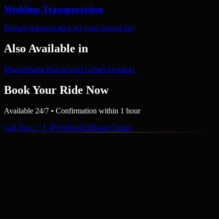
Wedding Transportation
Elegant transportation for your special day
Also Available in
Miami
Miami Beach
Coral Gables
Aventura
Book Your Ride Now
Available 24/7 • Confirmation within 1 hour
Call Now
: +1 305 606-0626
Book Online