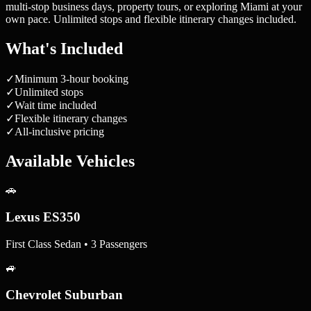
multi-stop business days, property tours, or exploring Miami at your
own pace. Unlimited stops and flexible itinerary changes included.
What's Included
✓
Minimum 3-hour booking
✓
Unlimited stops
✓
Wait time included
✓
Flexible itinerary changes
✓
All-inclusive pricing
Available Vehicles
🚗
Lexus ES350
First Class Sedan • 3 Passengers
🚙
Chevrolet Suburban