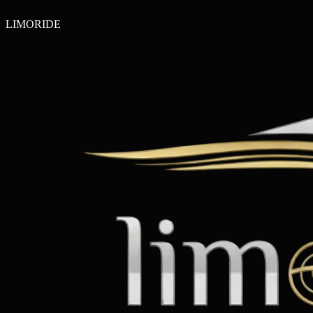
LIMO
RIDE