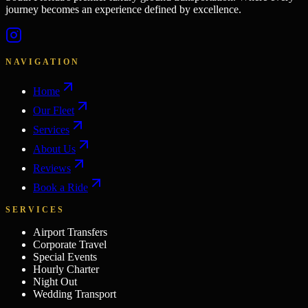
journey becomes an experience defined by excellence.
NAVIGATION
Home
Our Fleet
Services
About Us
Reviews
Book a Ride
SERVICES
Airport Transfers
Corporate Travel
Special Events
Hourly Charter
Night Out
Wedding Transport