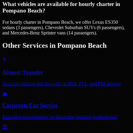
What vehicles are available for hourly charter in
Pompano Beach?
For hourly charter in Pompano Beach, we offer Lexus ES350
sedans (3 passengers), Chevrolet Suburban SUVs (6 passengers),
and Mercedes-Benz Sprinter vans (14 passengers).
Other Services in
Pompano Beach
✈️
Airport Transfer
Seamless pickups and drop-offs at MIA, FLL, and PBI airports
💼
Corporate Car Service
Executive transportation for discerning business professionals
💒