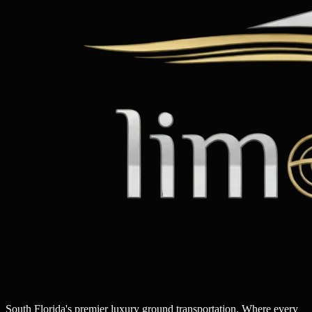
South Florida's premier luxury ground transportation. Where every