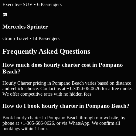
Executive SUV • 6 Passengers
🚐
Mercedes Sprinter
Group Travel • 14 Passengers
Frequently Asked Questions
How much does hourly charter cost in Pompano
Beach?
Hourly Charter pricing in Pompano Beach varies based on distance
and vehicle choice. Contact us at +1-305-606-0626 for a free quote.
We offer competitive rates with no hidden fees.
How do I book hourly charter in Pompano Beach?
Book hourly charter in Pompano Beach through our website, by
phone at +1-305-606-0626, or via WhatsApp. We confirm all
bookings within 1 hour.