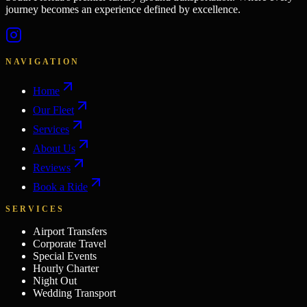
journey becomes an experience defined by excellence.
NAVIGATION
Home
Our Fleet
Services
About Us
Reviews
Book a Ride
SERVICES
Airport Transfers
Corporate Travel
Special Events
Hourly Charter
Night Out
Wedding Transport