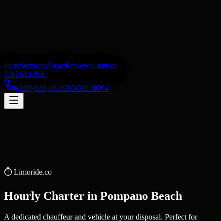
Fleet
Services
About
Reviews
Contact
EN
ES
RU
SR
(305) 606-0626
BOOK NOW
⏱️
Limoride.co
Hourly Charter
in
Pompano Beach
A dedicated chauffeur and vehicle at your disposal. Perfect for