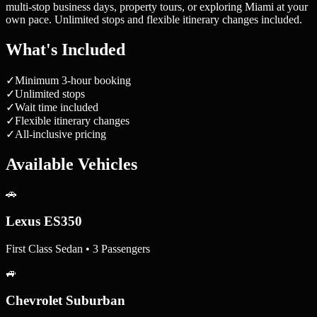
multi-stop business days, property tours, or exploring Miami at your
own pace. Unlimited stops and flexible itinerary changes included.
What's Included
✓
Minimum 3-hour booking
✓
Unlimited stops
✓
Wait time included
✓
Flexible itinerary changes
✓
All-inclusive pricing
Available Vehicles
🚗
Lexus ES350
First Class Sedan • 3 Passengers
🚙
Chevrolet Suburban