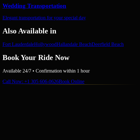
Wedding Transportation
Elegant transportation for your special day
Also Available in
Fort Lauderdale
Hollywood
Hallandale Beach
Deerfield Beach
Book Your Ride Now
Available 24/7 • Confirmation within 1 hour
Call Now
: +1 305 606-0626
Book Online