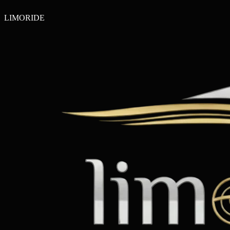
LIMO
RIDE