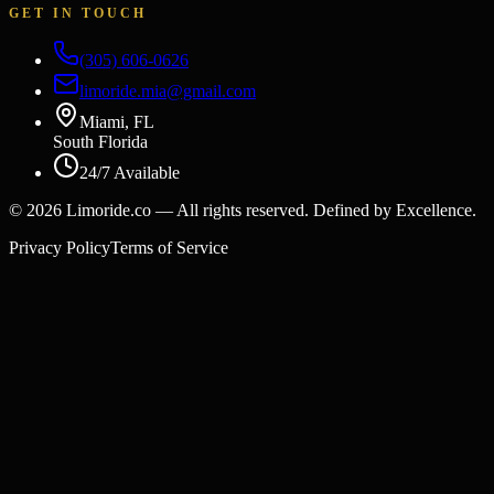
GET IN TOUCH
(305) 606-0626
limoride.mia@gmail.com
Miami, FL
South Florida
24/7 Available
©
2026
Limoride.co — All rights reserved. Defined by Excellence.
Privacy Policy
Terms of Service