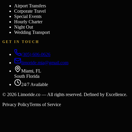
Airport Transfers
Corporate Travel
Special Events
Hourly Charter
Night Out
Wedding Transport
GET IN TOUCH
(305) 606-0626
limoride.mia@gmail.com
Miami, FL
South Florida
24/7 Available
©
2026
Limoride.co — All rights reserved. Defined by Excellence.
Privacy Policy
Terms of Service