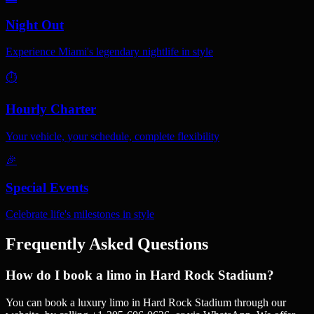
Night Out
Experience Miami's legendary nightlife in style
⏱️
Hourly Charter
Your vehicle, your schedule, complete flexibility
🎉
Special Events
Celebrate life's milestones in style
Frequently Asked Questions
How do I book a limo in Hard Rock Stadium?
You can book a luxury limo in Hard Rock Stadium through our