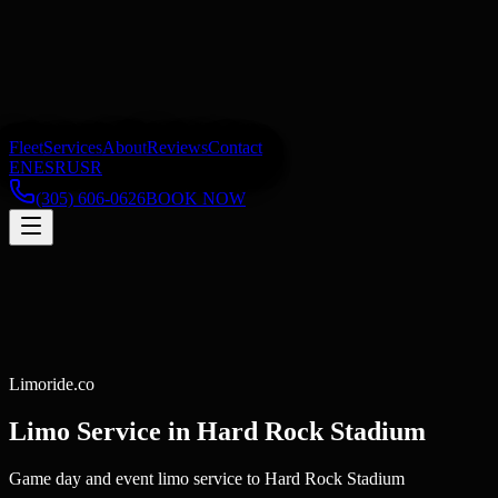
Fleet
Services
About
Reviews
Contact
EN
ES
RU
SR
(305) 606-0626
BOOK NOW
Limoride.co
Limo Service in
Hard Rock Stadium
Game day and event limo service to Hard Rock Stadium