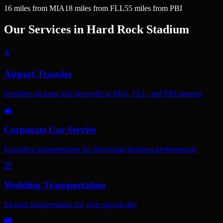
16
miles
from MIA
18
miles
from FLL
55
miles
from PBI
Our Services in
Hard Rock Stadium
✈️
Airport Transfer
Seamless pickups and drop-offs at MIA, FLL, and PBI airports
💼
Corporate Car Service
Executive transportation for discerning business professionals
💒
Wedding Transportation
Elegant transportation for your special day
🌃