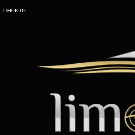
LIMO
RIDE