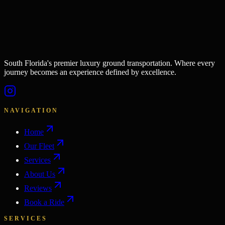
South Florida's premier luxury ground transportation. Where every
journey becomes an experience defined by excellence.
NAVIGATION
Home
Our Fleet
Services
About Us
Reviews
Book a Ride
SERVICES