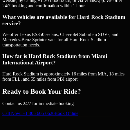
website, by calling +1-305-606-0626, or via WhatsApp. We offer
24/7 booking and confirmation within 1 hour.
What vehicles are available for Hard Rock Stadium
service?
We offer Lexus ES350 sedans, Chevrolet Suburban SUVs, and
Mercedes-Benz Sprinter vans for all Hard Rock Stadium
transportation needs.
How far is Hard Rock Stadium from Miami
International Airport?
Hard Rock Stadium is approximately 16 miles from MIA, 18 miles
from FLL, and 55 miles from PBI airport.
Ready to Book Your Ride?
Contact us 24/7 for immediate booking
Call Now
: +1 305 606-0626
Book Online