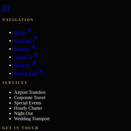
NAVIGATION
Home
Our Fleet
Services
About Us
Reviews
Book a Ride
SERVICES
Airport Transfers
Corporate Travel
Special Events
Hourly Charter
Night Out
Wedding Transport
GET IN TOUCH