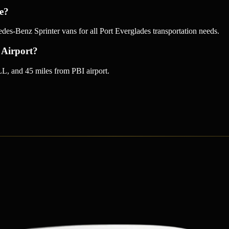
ce?
-Benz Sprinter vans for all Port Everglades transportation needs.
 Airport?
L, and 45 miles from PBI airport.