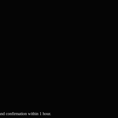
nd confirmation within 1 hour.