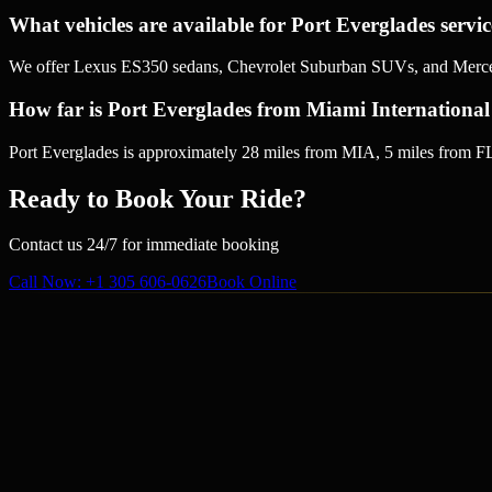
What vehicles are available for Port Everglades servi
We offer Lexus ES350 sedans, Chevrolet Suburban SUVs, and Mercedes
How far is Port Everglades from Miami International
Port Everglades is approximately 28 miles from MIA, 5 miles from FL
Ready to Book Your Ride?
Contact us 24/7 for immediate booking
Call Now
: +1 305 606-0626
Book Online