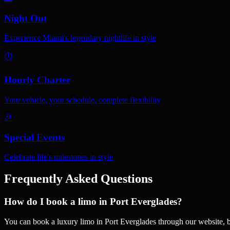
Night Out
Experience Miami's legendary nightlife in style
⏱️
Hourly Charter
Your vehicle, your schedule, complete flexibility
🎉
Special Events
Celebrate life's milestones in style
Frequently Asked Questions
How do I book a limo in Port Everglades?
You can book a luxury limo in Port Everglades through our website, 