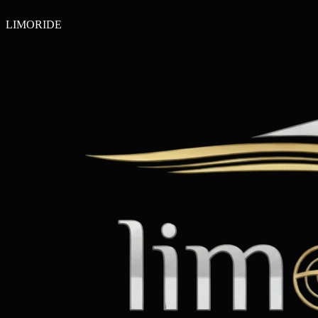
LIMO
RIDE