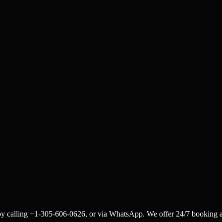
by calling +1-305-606-0626, or via WhatsApp. We offer 24/7 booking a