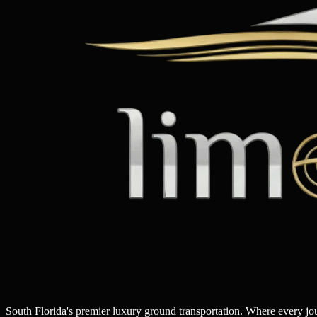
South Florida's premier luxury ground transportation. Where every j