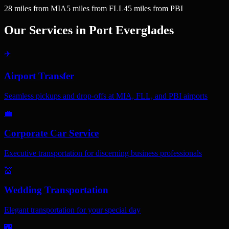
28
miles
from MIA
5
miles
from FLL
45
miles
from PBI
Our Services in
Port Everglades
✈️
Airport Transfer
Seamless pickups and drop-offs at MIA, FLL, and PBI airports
💼
Corporate Car Service
Executive transportation for discerning business professionals
💒
Wedding Transportation
Elegant transportation for your special day
🌃