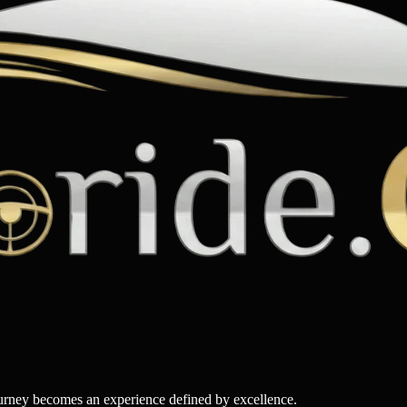
ourney becomes an experience defined by excellence.