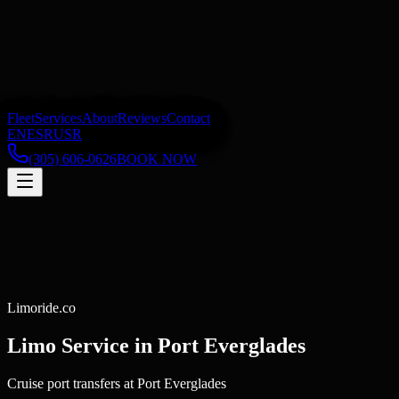
Fleet
Services
About
Reviews
Contact
EN
ES
RU
SR
(305) 606-0626
BOOK NOW
Limoride.co
Limo Service in
Port Everglades
Cruise port transfers at Port Everglades