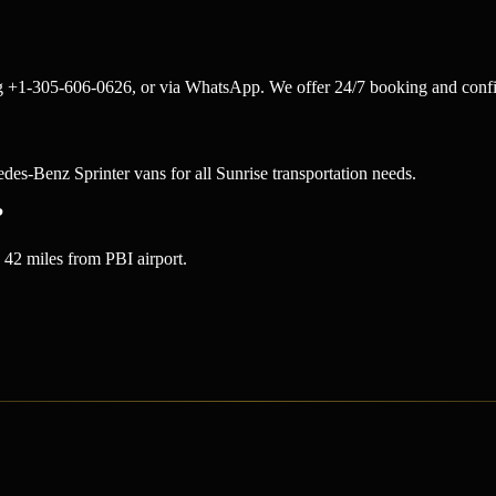
ng +1-305-606-0626, or via WhatsApp. We offer 24/7 booking and confi
-Benz Sprinter vans for all Sunrise transportation needs.
?
42 miles from PBI airport.