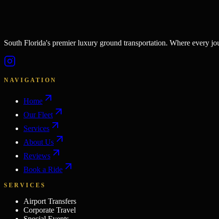
South Florida's premier luxury ground transportation. Where every j
NAVIGATION
Home
Our Fleet
Services
About Us
Reviews
Book a Ride
SERVICES
Airport Transfers
Corporate Travel
Special Events