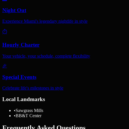
Night Out
Experience Miami's legendary nightlife in style
⏱️
Hourly Charter
Your vehicle, your schedule, complete flexibility
🎉
Special Events
Celebrate life's milestones in style
Local Landmarks
•
Sawgrass Mills
•
BB&T Center
Frequently Asked Questions