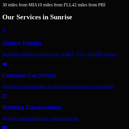
30
miles
from MIA
10
miles
from FLL
42
miles
from PBI
Our Services in
Sunrise
✈️
Airport Transfer
Seamless pickups and drop-offs at MIA, FLL, and PBI airports
💼
Corporate Car Service
Executive transportation for discerning business professionals
💒
Wedding Transportation
Elegant transportation for your special day
🌃