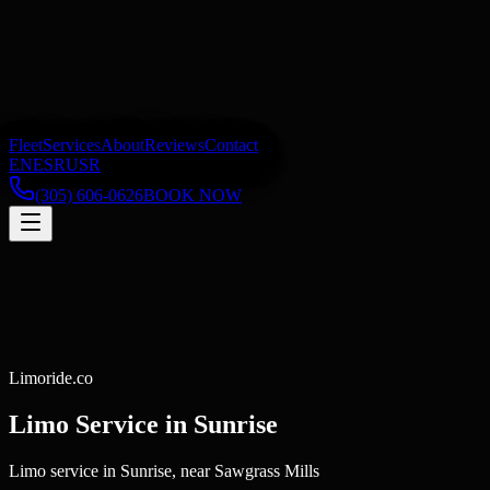
Fleet
Services
About
Reviews
Contact
EN
ES
RU
SR
(305) 606-0626
BOOK NOW
Limoride.co
Limo Service in
Sunrise
Limo service in Sunrise, near Sawgrass Mills