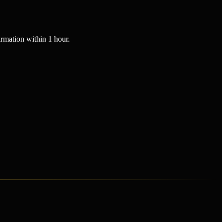
rmation within 1 hour.