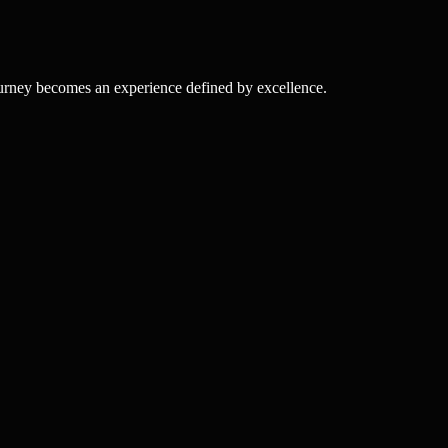
ourney becomes an experience defined by excellence.