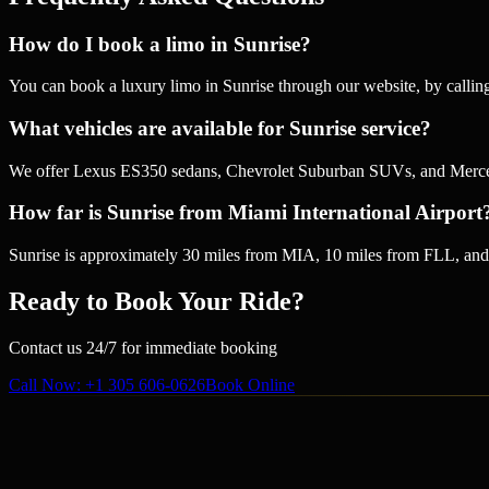
How do I book a limo in Sunrise?
You can book a luxury limo in Sunrise through our website, by calli
What vehicles are available for Sunrise service?
We offer Lexus ES350 sedans, Chevrolet Suburban SUVs, and Mercedes
How far is Sunrise from Miami International Airport
Sunrise is approximately 30 miles from MIA, 10 miles from FLL, and 
Ready to Book Your Ride?
Contact us 24/7 for immediate booking
Call Now
: +1 305 606-0626
Book Online