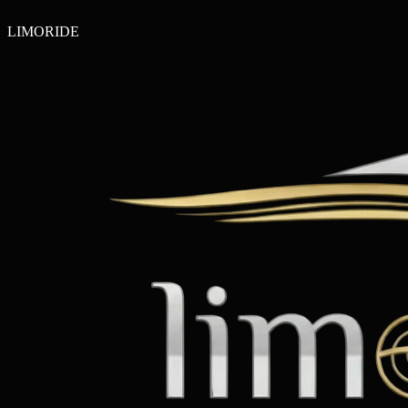
LIMO
RIDE