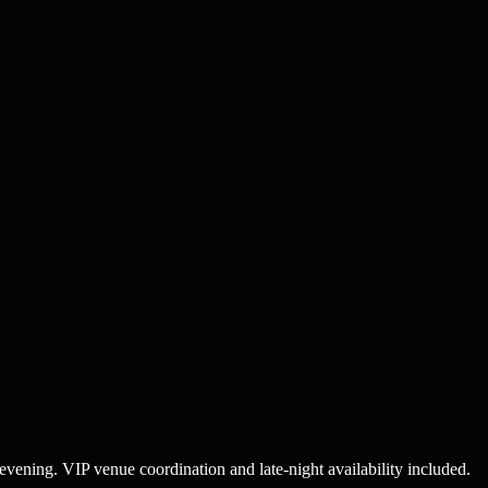
 evening. VIP venue coordination and late-night availability included.