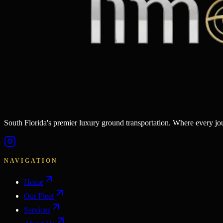
South Florida's premier luxury ground transportation. Where every j
NAVIGATION
Home
Our Fleet
Services