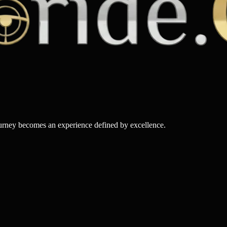
ourney becomes an experience defined by excellence.