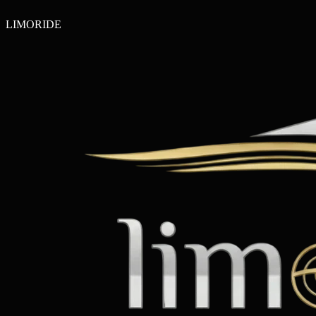
LIMO
RIDE