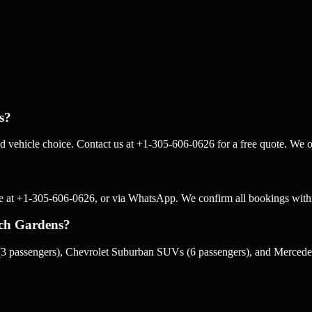
s?
 vehicle choice. Contact us at +1-305-606-0626 for a free quote. We of
e at +1-305-606-0626, or via WhatsApp. We confirm all bookings withi
ach Gardens?
3 passengers), Chevrolet Suburban SUVs (6 passengers), and Mercedes