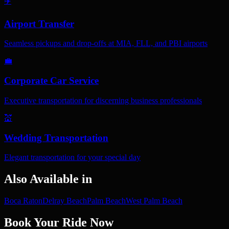
✈️
Airport Transfer
Seamless pickups and drop-offs at MIA, FLL, and PBI airports
💼
Corporate Car Service
Executive transportation for discerning business professionals
💒
Wedding Transportation
Elegant transportation for your special day
Also Available in
Boca Raton
Delray Beach
Palm Beach
West Palm Beach
Book Your Ride Now