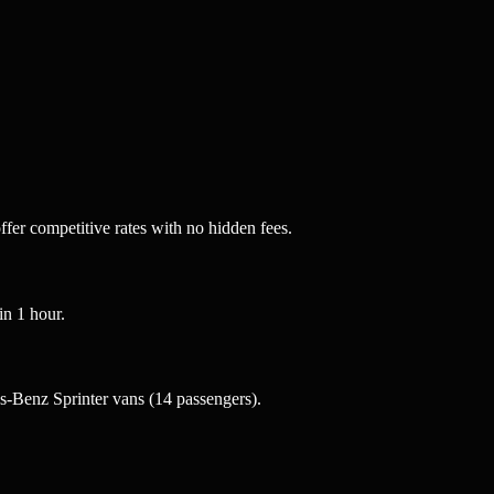
fer competitive rates with no hidden fees.
n 1 hour.
-Benz Sprinter vans (14 passengers).