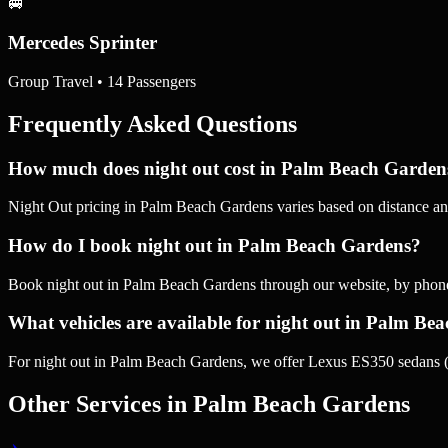
🚐
Mercedes Sprinter
Group Travel • 14 Passengers
Frequently Asked Questions
How much does night out cost in Palm Beach Garden
Night Out pricing in Palm Beach Gardens varies based on distance and
How do I book night out in Palm Beach Gardens?
Book night out in Palm Beach Gardens through our website, by phon
What vehicles are available for night out in Palm Be
For night out in Palm Beach Gardens, we offer Lexus ES350 sedans (
Other Services in
Palm Beach Gardens