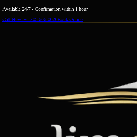
Available 24/7 • Confirmation within 1 hour
Call Now
: +1 305 606-0626
Book Online