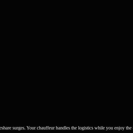
eshare surges. Your chauffeur handles the logistics while you enjoy the