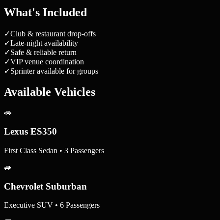
What's Included
✓
Club & restaurant drop-offs
✓
Late-night availability
✓
Safe & reliable return
✓
VIP venue coordination
✓
Sprinter available for groups
Available Vehicles
🚗
Lexus ES350
First Class Sedan • 3 Passengers
🚙
Chevrolet Suburban
Executive SUV • 6 Passengers