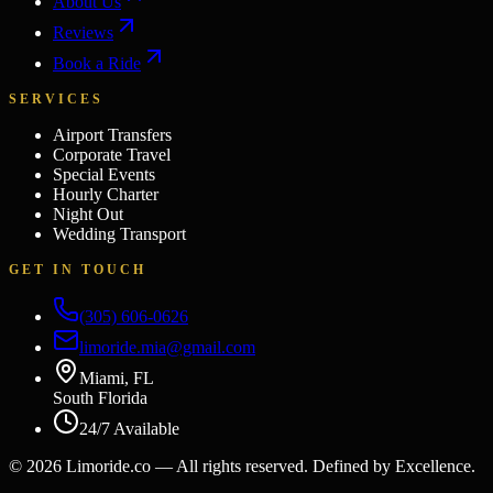
About Us
Reviews
Book a Ride
SERVICES
Airport Transfers
Corporate Travel
Special Events
Hourly Charter
Night Out
Wedding Transport
GET IN TOUCH
(305) 606-0626
limoride.mia@gmail.com
Miami, FL
South Florida
24/7 Available
©
2026
Limoride.co — All rights reserved. Defined by Excellence.