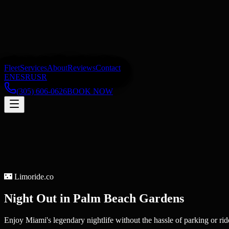
Fleet
Services
About
Reviews
Contact
EN
ES
RU
SR
(305) 606-0626
BOOK NOW
🌃
Limoride.co
Night Out
in
Palm Beach Gardens
Enjoy Miami's legendary nightlife without the hassle of parking or rid