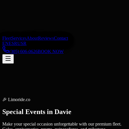
Fleet
Services
About
Reviews
Contact
EN
ES
RU
SR
(305) 606-0626
BOOK NOW
🎉
Limoride.co
Special Events
in
Davie
Make your special occasion unforgettable with our premium fleet.