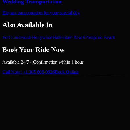
Wedding Transportation
Elegant transportation for your special day
Also Available in
Fort Lauderdale
Hollywood
Hallandale Beach
Pompano Beach
Book Your Ride Now
Available 24/7 • Confirmation within 1 hour
Call Now
: +1 305 606-0626
Book Online