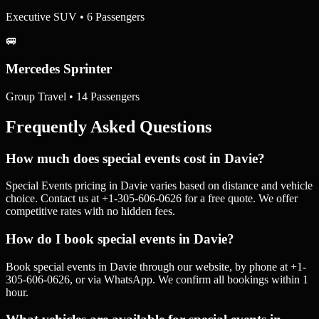
Executive SUV • 6 Passengers
🚐
Mercedes Sprinter
Group Travel • 14 Passengers
Frequently Asked Questions
How much does special events cost in Davie?
Special Events pricing in Davie varies based on distance and vehicle
choice. Contact us at +1-305-606-0626 for a free quote. We offer
competitive rates with no hidden fees.
How do I book special events in Davie?
Book special events in Davie through our website, by phone at +1-
305-606-0626, or via WhatsApp. We confirm all bookings within 1
hour.