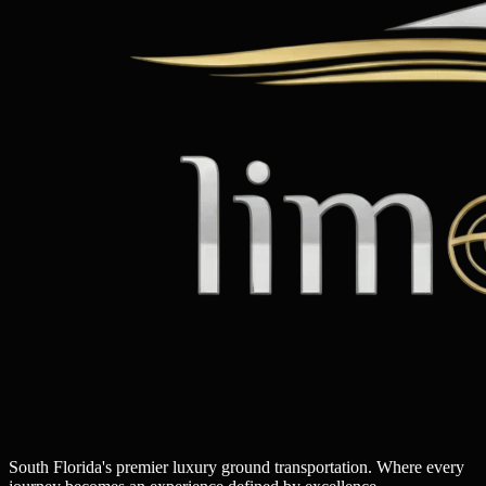
South Florida's premier luxury ground transportation. Where every