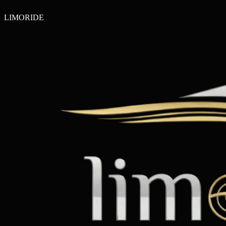
LIMO
RIDE