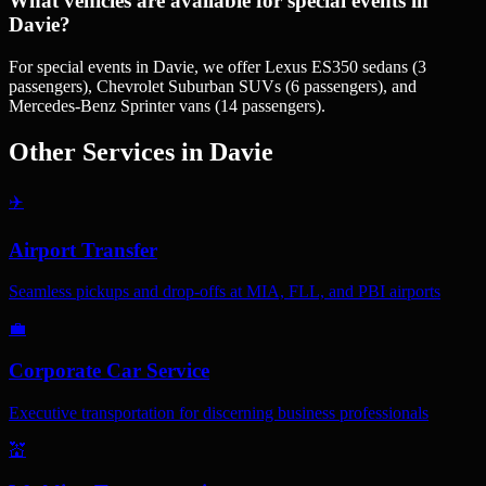
What vehicles are available for special events in
Davie?
For special events in Davie, we offer Lexus ES350 sedans (3
passengers), Chevrolet Suburban SUVs (6 passengers), and
Mercedes-Benz Sprinter vans (14 passengers).
Other Services in
Davie
✈️
Airport Transfer
Seamless pickups and drop-offs at MIA, FLL, and PBI airports
💼
Corporate Car Service
Executive transportation for discerning business professionals
💒