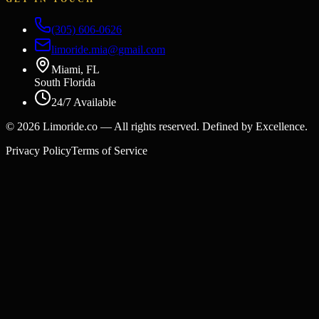
(305) 606-0626
limoride.mia@gmail.com
Miami, FL
South Florida
24/7 Available
©
2026
Limoride.co — All rights reserved. Defined by Excellence.
Privacy Policy
Terms of Service