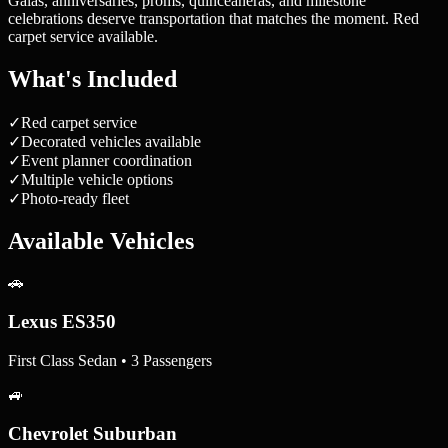
Galas, anniversaries, proms, quinceañeras, and milestone
celebrations deserve transportation that matches the moment. Red
carpet service available.
What's Included
✓
Red carpet service
✓
Decorated vehicles available
✓
Event planner coordination
✓
Multiple vehicle options
✓
Photo-ready fleet
Available Vehicles
🚗
Lexus ES350
First Class Sedan • 3 Passengers
🚙
Chevrolet Suburban