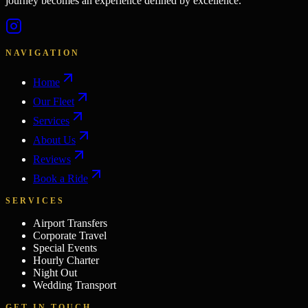
journey becomes an experience defined by excellence.
NAVIGATION
Home
Our Fleet
Services
About Us
Reviews
Book a Ride
SERVICES
Airport Transfers
Corporate Travel
Special Events
Hourly Charter
Night Out
Wedding Transport
GET IN TOUCH