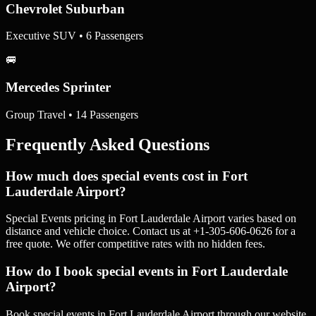
Chevrolet Suburban
Executive SUV • 6 Passengers
🚐
Mercedes Sprinter
Group Travel • 14 Passengers
Frequently Asked Questions
How much does special events cost in Fort
Lauderdale Airport?
Special Events pricing in Fort Lauderdale Airport varies based on
distance and vehicle choice. Contact us at +1-305-606-0626 for a
free quote. We offer competitive rates with no hidden fees.
How do I book special events in Fort Lauderdale
Airport?
Book special events in Fort Lauderdale Airport through our website,