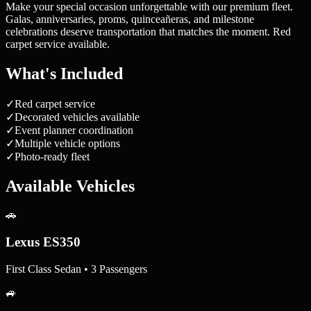
Make your special occasion unforgettable with our premium fleet.
Galas, anniversaries, proms, quinceañeras, and milestone
celebrations deserve transportation that matches the moment. Red
carpet service available.
What's Included
✓
Red carpet service
✓
Decorated vehicles available
✓
Event planner coordination
✓
Multiple vehicle options
✓
Photo-ready fleet
Available Vehicles
🚗
Lexus ES350
First Class Sedan • 3 Passengers
🚙