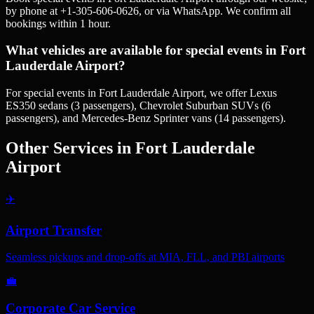
by phone at +1-305-606-0626, or via WhatsApp. We confirm all
bookings within 1 hour.
What vehicles are available for special events in Fort
Lauderdale Airport?
For special events in Fort Lauderdale Airport, we offer Lexus
ES350 sedans (3 passengers), Chevrolet Suburban SUVs (6
passengers), and Mercedes-Benz Sprinter vans (14 passengers).
Other Services in
Fort Lauderdale
Airport
✈️
Airport Transfer
Seamless pickups and drop-offs at MIA, FLL, and PBI airports
💼
Corporate Car Service