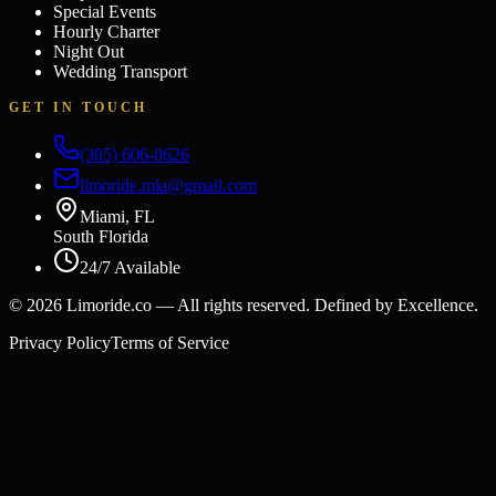
Special Events
Hourly Charter
Night Out
Wedding Transport
GET IN TOUCH
(305) 606-0626
limoride.mia@gmail.com
Miami, FL
South Florida
24/7 Available
©
2026
Limoride.co — All rights reserved. Defined by Excellence.
Privacy Policy
Terms of Service