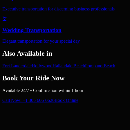
Executive transportation for discerning business professionals
💒
Wedding Transportation
Elegant transportation for your special day
Also Available in
Fort Lauderdale
Hollywood
Hallandale Beach
Pompano Beach
Book Your Ride Now
Available 24/7 • Confirmation within 1 hour
Call Now
: +1 305 606-0626
Book Online