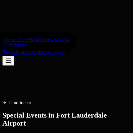
Fleet
Services
About
Reviews
Contact
EN
ES
RU
SR
(305) 606-0626
BOOK NOW
🎉
Limoride.co
Special Events
in
Fort Lauderdale
Airport