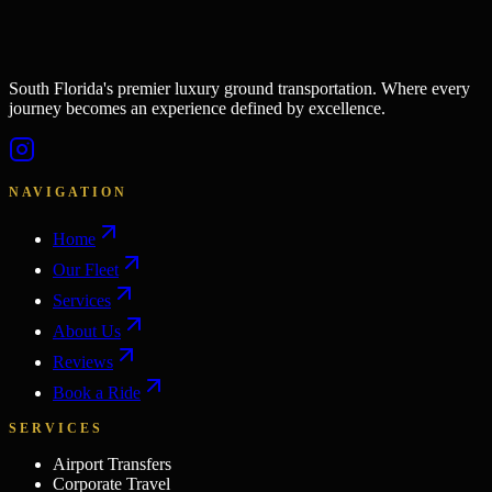
South Florida's premier luxury ground transportation. Where every
journey becomes an experience defined by excellence.
NAVIGATION
Home
Our Fleet
Services
About Us
Reviews
Book a Ride
SERVICES
Airport Transfers
Corporate Travel