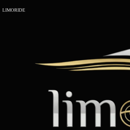
LIMO
RIDE