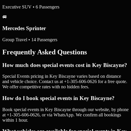
Executive SUV • 6 Passengers
🚐
Mercedes Sprinter
Group Travel • 14 Passengers
Frequently Asked Questions
How much does special events cost in Key Biscayne?
Special Events pricing in Key Biscayne varies based on distance
and vehicle choice. Contact us at +1-305-606-0626 for a free quote.
We offer competitive rates with no hidden fees.
How do I book special events in Key Biscayne?
Book special events in Key Biscayne through our website, by phone
at +1-305-606-0626, or via WhatsApp. We confirm all bookings
within 1 hour.