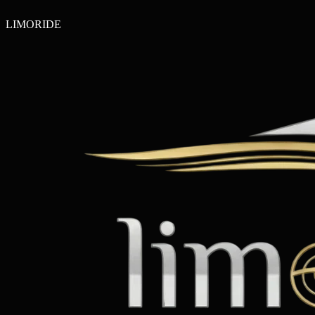
LIMO
RIDE