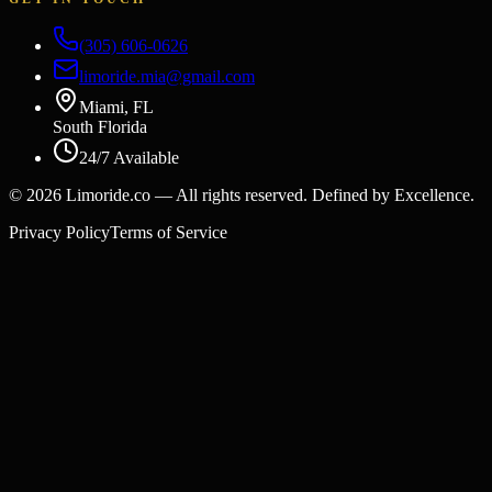
(305) 606-0626
limoride.mia@gmail.com
Miami, FL
South Florida
24/7 Available
©
2026
Limoride.co — All rights reserved. Defined by Excellence.
Privacy Policy
Terms of Service