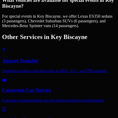
What vehicles are available for special events in Key
Biscayne?
For special events in Key Biscayne, we offer Lexus ES350 sedans
(3 passengers), Chevrolet Suburban SUVs (6 passengers), and
Mercedes-Benz Sprinter vans (14 passengers).
Other Services in
Key Biscayne
✈️
Airport Transfer
Seamless pickups and drop-offs at MIA, FLL, and PBI airports
💼
Corporate Car Service
Executive transportation for discerning business professionals
💒