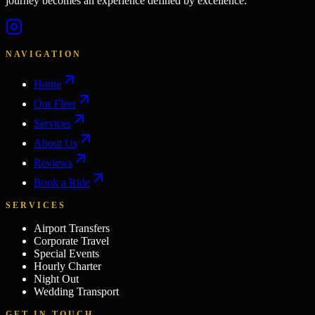
journey becomes an experience defined by excellence.
NAVIGATION
Home
Our Fleet
Services
About Us
Reviews
Book a Ride
SERVICES
Airport Transfers
Corporate Travel
Special Events
Hourly Charter
Night Out
Wedding Transport
GET IN TOUCH