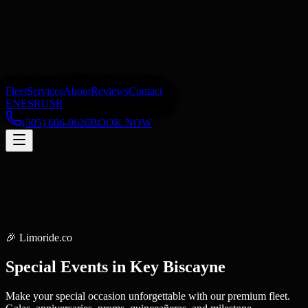
Fleet
Services
About
Reviews
Contact
EN
ES
RU
SR
(305) 606-0626
BOOK NOW
🎉
Limoride.co
Special Events
in
Key Biscayne
Make your special occasion unforgettable with our premium fleet.