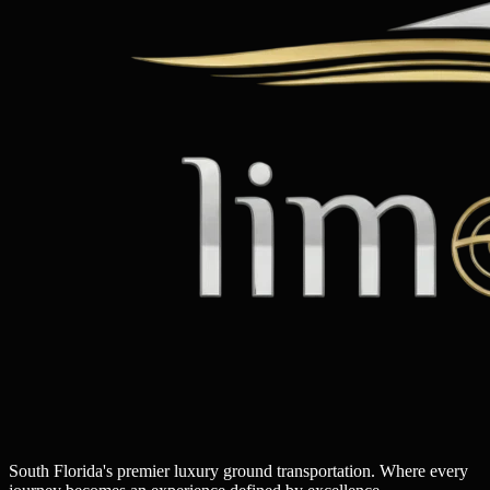
South Florida's premier luxury ground transportation. Where every