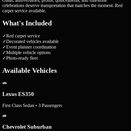
Galas, anniversaries, proms, quinceañeras, and milestone
celebrations deserve transportation that matches the moment. Red
carpet service available.
What's Included
✓
Red carpet service
✓
Decorated vehicles available
✓
Event planner coordination
✓
Multiple vehicle options
✓
Photo-ready fleet
Available Vehicles
🚗
Lexus ES350
First Class Sedan • 3 Passengers
🚙
Chevrolet Suburban