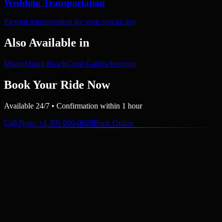
Wedding Transportation
Elegant transportation for your special day
Also Available in
Miami
Miami Beach
Coral Gables
Aventura
Book Your Ride Now
Available 24/7 • Confirmation within 1 hour
Call Now
: +1 305 606-0626
Book Online