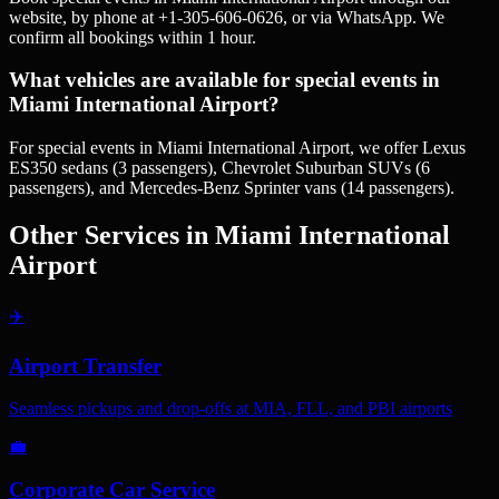
website, by phone at +1-305-606-0626, or via WhatsApp. We
confirm all bookings within 1 hour.
What vehicles are available for special events in
Miami International Airport?
For special events in Miami International Airport, we offer Lexus
ES350 sedans (3 passengers), Chevrolet Suburban SUVs (6
passengers), and Mercedes-Benz Sprinter vans (14 passengers).
Other Services in
Miami International
Airport
✈️
Airport Transfer
Seamless pickups and drop-offs at MIA, FLL, and PBI airports
💼
Corporate Car Service