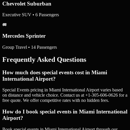
Chevrolet Suburban
Executive SUV • 6 Passengers
🚐
Mercedes Sprinter
Group Travel • 14 Passengers
Frequently Asked Questions
How much does special events cost in Miami
International Airport?
Special Events pricing in Miami International Airport varies based
on distance and vehicle choice. Contact us at +1-305-606-0626 for a
free quote. We offer competitive rates with no hidden fees.
How do I book special events in Miami International
Airport?
Book special events in Miami International Airport through our