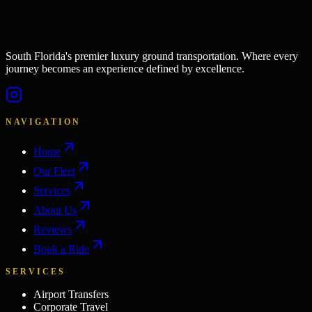
South Florida's premier luxury ground transportation. Where every
journey becomes an experience defined by excellence.
NAVIGATION
Home
Our Fleet
Services
About Us
Reviews
Book a Ride
SERVICES
Airport Transfers
Corporate Travel