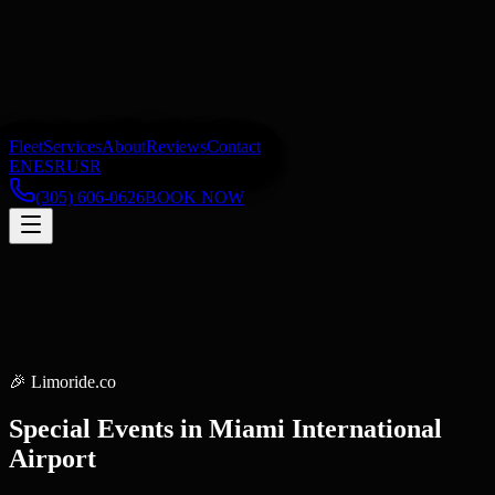
Fleet
Services
About
Reviews
Contact
EN
ES
RU
SR
(305) 606-0626
BOOK NOW
🎉
Limoride.co
Special Events
in
Miami International
Airport