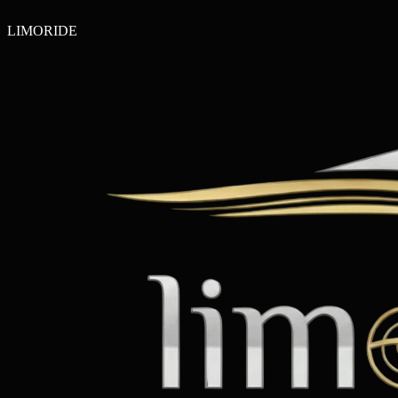
LIMO
RIDE