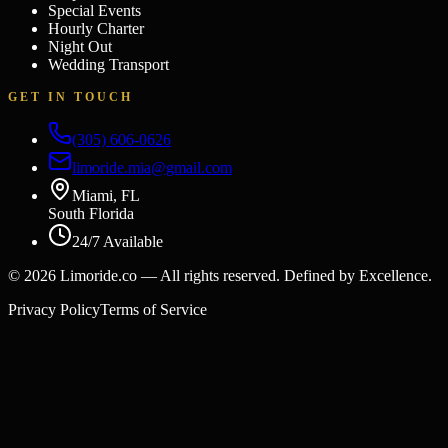
Special Events
Hourly Charter
Night Out
Wedding Transport
GET IN TOUCH
(305) 606-0626
limoride.mia@gmail.com
Miami, FL
South Florida
24/7 Available
©
2026
Limoride.co — All rights reserved. Defined by Excellence.
Privacy Policy
Terms of Service