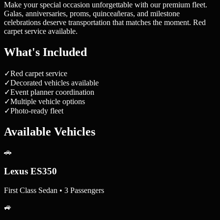
Make your special occasion unforgettable with our premium fleet.
Galas, anniversaries, proms, quinceañeras, and milestone
celebrations deserve transportation that matches the moment. Red
carpet service available.
What's Included
✓
Red carpet service
✓
Decorated vehicles available
✓
Event planner coordination
✓
Multiple vehicle options
✓
Photo-ready fleet
Available Vehicles
🚗
Lexus ES350
First Class Sedan • 3 Passengers
🚙