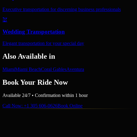
Executive transportation for discerning business professionals
💒
Wedding Transportation
Elegant transportation for your special day
Also Available in
Miami
Miami Beach
Coral Gables
Aventura
Book Your Ride Now
Available 24/7 • Confirmation within 1 hour
Call Now
: +1 305 606-0626
Book Online