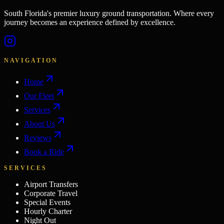
South Florida's premier luxury ground transportation. Where every
journey becomes an experience defined by excellence.
NAVIGATION
Home
Our Fleet
Services
About Us
Reviews
Book a Ride
SERVICES
Airport Transfers
Corporate Travel
Special Events
Hourly Charter
Night Out