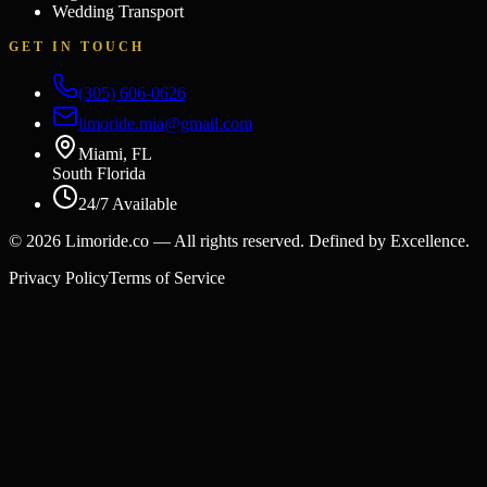
Wedding Transport
GET IN TOUCH
(305) 606-0626
limoride.mia@gmail.com
Miami, FL
South Florida
24/7 Available
©
2026
Limoride.co — All rights reserved. Defined by Excellence.
Privacy Policy
Terms of Service