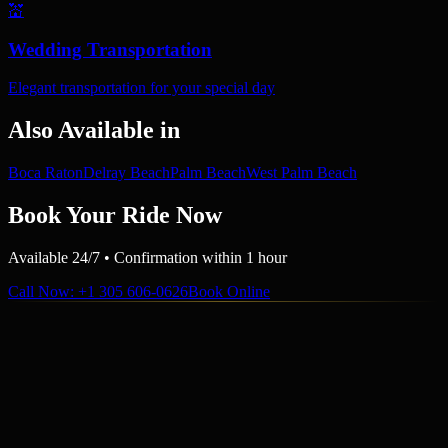
💒
Wedding Transportation
Elegant transportation for your special day
Also Available in
Boca Raton
Delray Beach
Palm Beach
West Palm Beach
Book Your Ride Now
Available 24/7 • Confirmation within 1 hour
Call Now
: +1 305 606-0626
Book Online