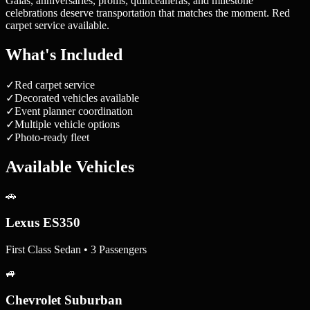
Galas, anniversaries, proms, quinceañeras, and milestone
celebrations deserve transportation that matches the moment. Red
carpet service available.
What's Included
✓
Red carpet service
✓
Decorated vehicles available
✓
Event planner coordination
✓
Multiple vehicle options
✓
Photo-ready fleet
Available Vehicles
🚗
Lexus ES350
First Class Sedan • 3 Passengers
🚙
Chevrolet Suburban