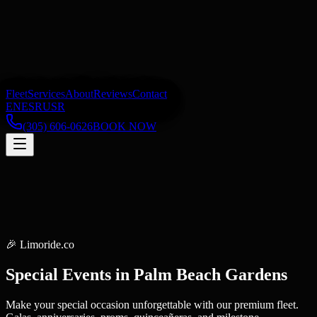
Fleet
Services
About
Reviews
Contact
EN
ES
RU
SR
(305) 606-0626
BOOK NOW
🎉
Limoride.co
Special Events
in
Palm Beach Gardens
Make your special occasion unforgettable with our premium fleet.