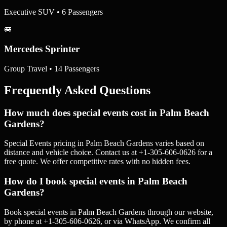
Executive SUV • 6 Passengers
🚐
Mercedes Sprinter
Group Travel • 14 Passengers
Frequently Asked Questions
How much does special events cost in Palm Beach
Gardens?
Special Events pricing in Palm Beach Gardens varies based on
distance and vehicle choice. Contact us at +1-305-606-0626 for a
free quote. We offer competitive rates with no hidden fees.
How do I book special events in Palm Beach
Gardens?
Book special events in Palm Beach Gardens through our website,
by phone at +1-305-606-0626, or via WhatsApp. We confirm all