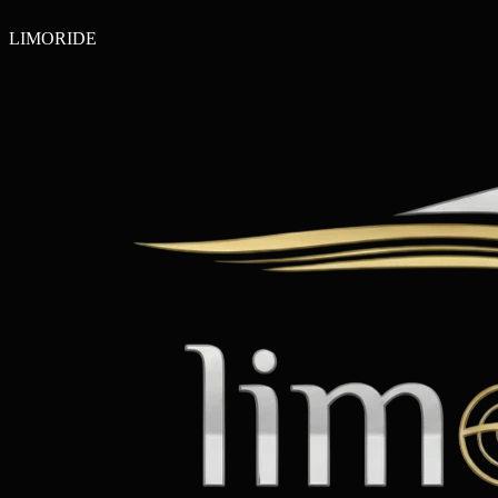
LIMO
RIDE