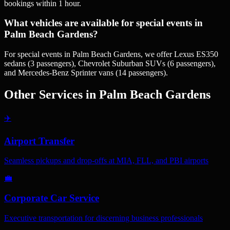
bookings within 1 hour.
What vehicles are available for special events in
Palm Beach Gardens?
For special events in Palm Beach Gardens, we offer Lexus ES350
sedans (3 passengers), Chevrolet Suburban SUVs (6 passengers),
and Mercedes-Benz Sprinter vans (14 passengers).
Other Services in
Palm Beach Gardens
✈️
Airport Transfer
Seamless pickups and drop-offs at MIA, FLL, and PBI airports
💼
Corporate Car Service
Executive transportation for discerning business professionals