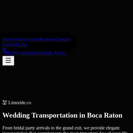
Fleet
Services
About
Reviews
Contact
EN
ES
RU
SR
(305) 606-0626
BOOK NOW
💒
Limoride.co
Wedding Transportation
in
Boca Raton
From bridal party arrivals to the grand exit, we provide elegant