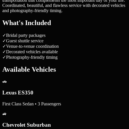
transportation that complements the most important day of your life.
Coordinated, beautiful, and flawless service with decorated vehicles
and photography-friendly timing.
What's Included
✓
Bridal party packages
✓
Guest shuttle service
✓
Venue-to-venue coordination
✓
Decorated vehicles available
✓
Photography-friendly timing
Available Vehicles
🚗
Lexus ES350
First Class Sedan • 3 Passengers
🚙
Chevrolet Suburban