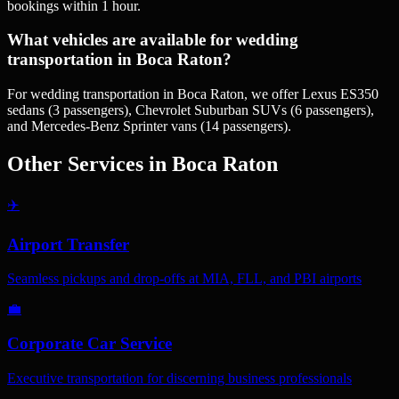
bookings within 1 hour.
What vehicles are available for wedding
transportation in Boca Raton?
For wedding transportation in Boca Raton, we offer Lexus ES350
sedans (3 passengers), Chevrolet Suburban SUVs (6 passengers),
and Mercedes-Benz Sprinter vans (14 passengers).
Other Services in
Boca Raton
✈️
Airport Transfer
Seamless pickups and drop-offs at MIA, FLL, and PBI airports
💼
Corporate Car Service
Executive transportation for discerning business professionals