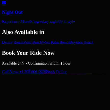
🌃
Night Out
Experience Miami's legendary nightlife in style
Also Available in
Delray Beach
Palm Beach
West Palm Beach
Boynton Beach
Book Your Ride Now
Available 24/7 • Confirmation within 1 hour
Call Now
: +1 305 606-0626
Book Online