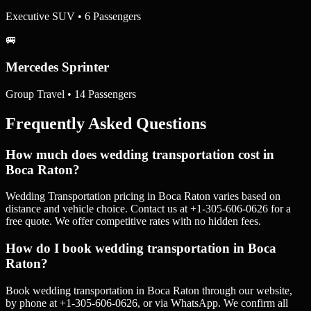
Executive SUV • 6 Passengers
🚐
Mercedes Sprinter
Group Travel • 14 Passengers
Frequently Asked Questions
How much does wedding transportation cost in
Boca Raton?
Wedding Transportation pricing in Boca Raton varies based on
distance and vehicle choice. Contact us at +1-305-606-0626 for a
free quote. We offer competitive rates with no hidden fees.
How do I book wedding transportation in Boca
Raton?
Book wedding transportation in Boca Raton through our website,
by phone at +1-305-606-0626, or via WhatsApp. We confirm all