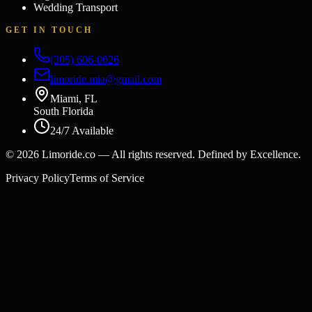
Wedding Transport
GET IN TOUCH
(305) 606-0626
limoride.mia@gmail.com
Miami, FL
South Florida
24/7 Available
©
2026
Limoride.co — All rights reserved. Defined by Excellence.
Privacy Policy
Terms of Service