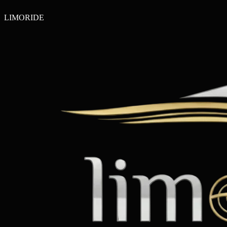
LIMO
RIDE