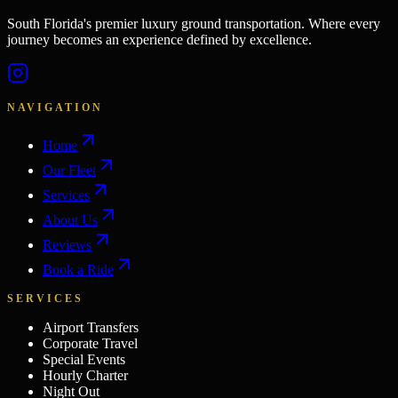
South Florida's premier luxury ground transportation. Where every
journey becomes an experience defined by excellence.
NAVIGATION
Home
Our Fleet
Services
About Us
Reviews
Book a Ride
SERVICES
Airport Transfers
Corporate Travel
Special Events
Hourly Charter
Night Out