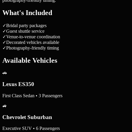
photography-friendly timing.
What's Included
✓
Bridal party packages
✓
Guest shuttle service
✓
Venue-to-venue coordination
✓
Decorated vehicles available
✓
Photography-friendly timing
Available Vehicles
🚗
Lexus ES350
First Class Sedan • 3 Passengers
🚙
Chevrolet Suburban
Executive SUV • 6 Passengers