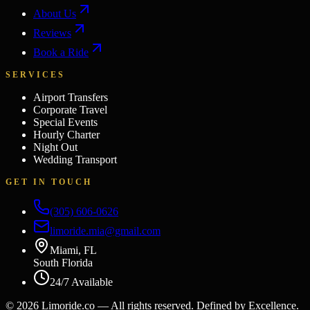
About Us
Reviews
Book a Ride
SERVICES
Airport Transfers
Corporate Travel
Special Events
Hourly Charter
Night Out
Wedding Transport
GET IN TOUCH
(305) 606-0626
limoride.mia@gmail.com
Miami, FL
South Florida
24/7 Available
©
2026
Limoride.co — All rights reserved. Defined by Excellence.