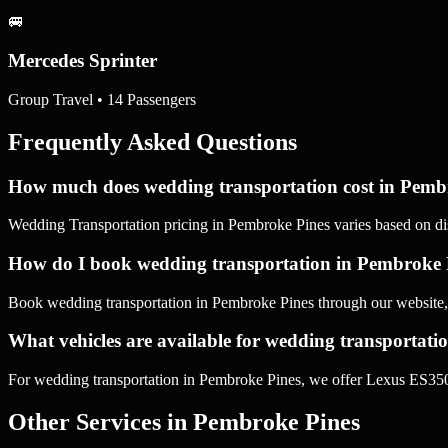
🚐
Mercedes Sprinter
Group Travel • 14 Passengers
Frequently Asked Questions
How much does wedding transportation cost in Pemb
Wedding Transportation pricing in Pembroke Pines varies based on dis
How do I book wedding transportation in Pembroke 
Book wedding transportation in Pembroke Pines through our website,
What vehicles are available for wedding transportat
For wedding transportation in Pembroke Pines, we offer Lexus ES350
Other Services in
Pembroke Pines