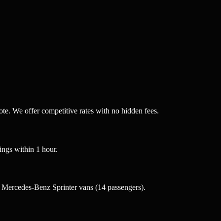
te. We offer competitive rates with no hidden fees.
ngs within 1 hour.
 Mercedes-Benz Sprinter vans (14 passengers).