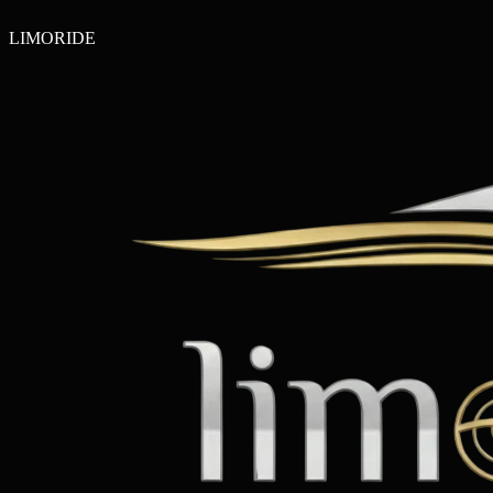
LIMO
RIDE