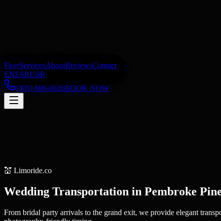
Fleet
Services
About
Reviews
Contact
EN
ES
RU
SR
(305) 606-0626
BOOK NOW
💒
Limoride.co
Wedding Transportation
in
Pembroke Pin
From bridal party arrivals to the grand exit, we provide elegant trans