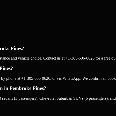
roke Pines?
tance and vehicle choice. Contact us at +1-305-606-0626 for a free quo
Pines?
 by phone at +1-305-606-0626, or via WhatsApp. We confirm all booki
ion in Pembroke Pines?
 sedans (3 passengers), Chevrolet Suburban SUVs (6 passengers), and