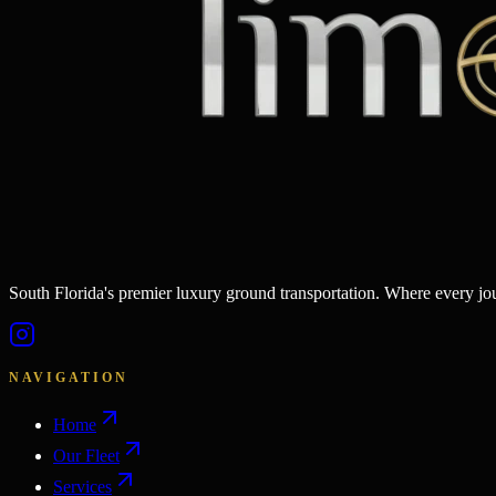
South Florida's premier luxury ground transportation. Where every j
NAVIGATION
Home
Our Fleet
Services