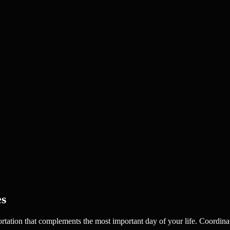
es
portation that complements the most important day of your life. Coordina