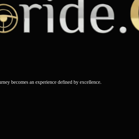
ourney becomes an experience defined by excellence.