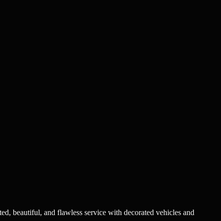
ted, beautiful, and flawless service with decorated vehicles and