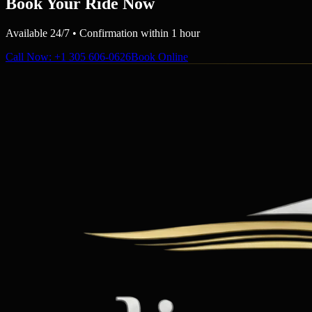
Book Your Ride Now
Available 24/7 • Confirmation within 1 hour
Call Now
: +1 305 606-0626
Book Online