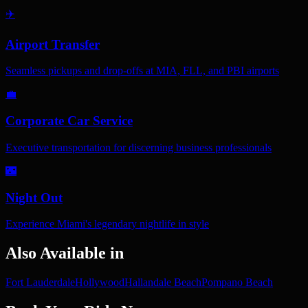
✈️
Airport Transfer
Seamless pickups and drop-offs at MIA, FLL, and PBI airports
💼
Corporate Car Service
Executive transportation for discerning business professionals
🌃
Night Out
Experience Miami's legendary nightlife in style
Also Available in
Fort Lauderdale
Hollywood
Hallandale Beach
Pompano Beach