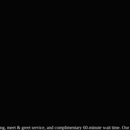
acking, meet & greet service, and complimentary 60-minute wait time. Our