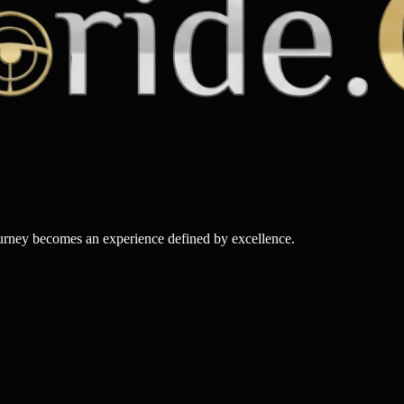
ourney becomes an experience defined by excellence.