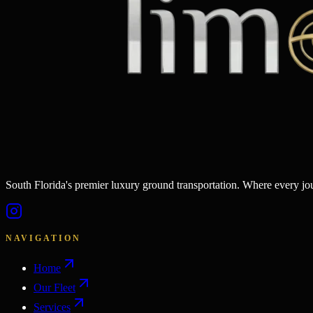
South Florida's premier luxury ground transportation. Where every j
NAVIGATION
Home
Our Fleet
Services