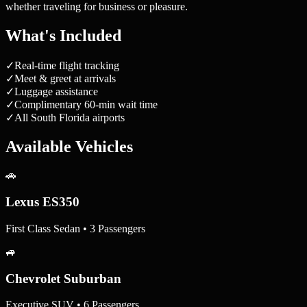
whether traveling for business or pleasure.
What's Included
✓
Real-time flight tracking
✓
Meet & greet at arrivals
✓
Luggage assistance
✓
Complimentary 60-min wait time
✓
All South Florida airports
Available Vehicles
🚗
Lexus ES350
First Class Sedan • 3 Passengers
🚙
Chevrolet Suburban
Executive SUV • 6 Passengers