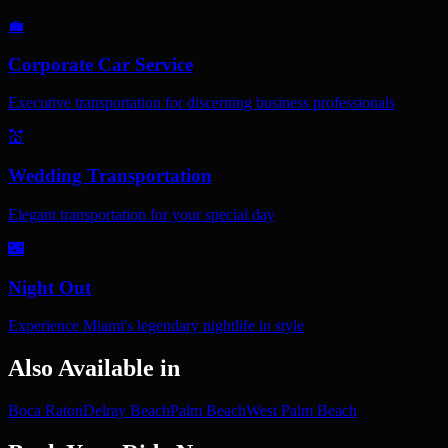
💼
Corporate Car Service
Executive transportation for discerning business professionals
💒
Wedding Transportation
Elegant transportation for your special day
🌃
Night Out
Experience Miami's legendary nightlife in style
Also Available in
Boca Raton
Delray Beach
Palm Beach
West Palm Beach