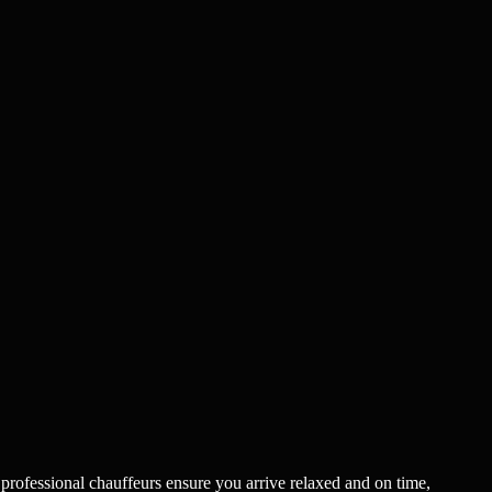
 professional chauffeurs ensure you arrive relaxed and on time,