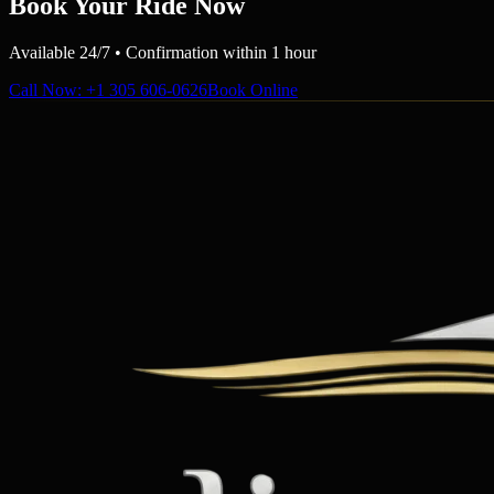
Book Your Ride Now
Available 24/7 • Confirmation within 1 hour
Call Now
: +1 305 606-0626
Book Online