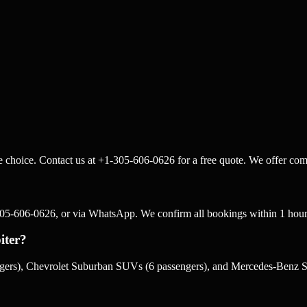
le choice. Contact us at +1-305-606-0626 for a free quote. We offer comp
-305-606-0626, or via WhatsApp. We confirm all bookings within 1 hour
iter?
sengers), Chevrolet Suburban SUVs (6 passengers), and Mercedes-Benz Sp