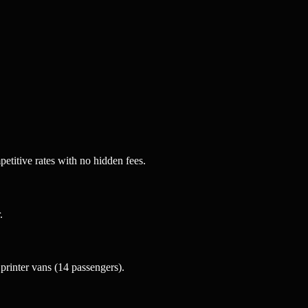
etitive rates with no hidden fees.
.
rinter vans (14 passengers).