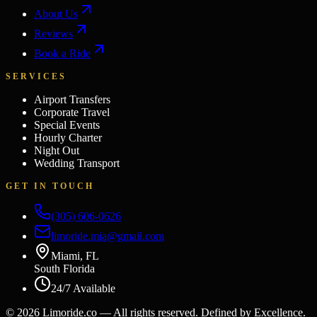
About Us
Reviews
Book a Ride
SERVICES
Airport Transfers
Corporate Travel
Special Events
Hourly Charter
Night Out
Wedding Transport
GET IN TOUCH
(305) 606-0626
limoride.mia@gmail.com
Miami, FL
South Florida
24/7 Available
©
2026
Limoride.co — All rights reserved. Defined by Excellence.