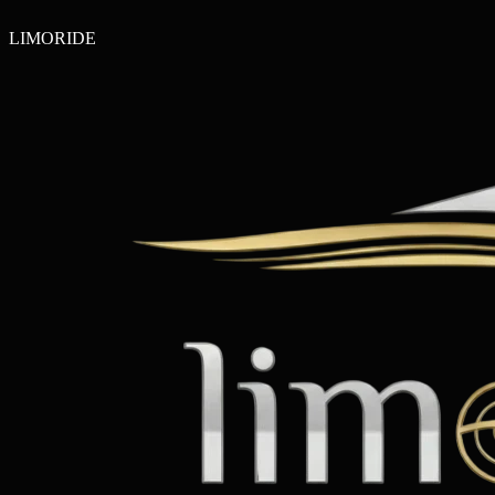
LIMO
RIDE