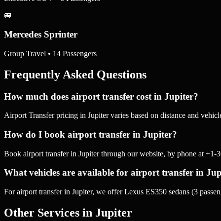
🚐
Mercedes Sprinter
Group Travel • 14 Passengers
Frequently Asked Questions
How much does airport transfer cost in Jupiter?
Airport Transfer pricing in Jupiter varies based on distance and vehic
How do I book airport transfer in Jupiter?
Book airport transfer in Jupiter through our website, by phone at +1
What vehicles are available for airport transfer in Jup
For airport transfer in Jupiter, we offer Lexus ES350 sedans (3 pas
Other Services in
Jupiter