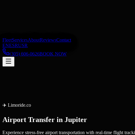
Fleet
Services
About
Reviews
Contact
EN
ES
RU
SR
(305) 606-0626
BOOK NOW
✈️
Limoride.co
Airport Transfer
in
Jupiter
Experience stress-free airport transportation with real-time flight tr