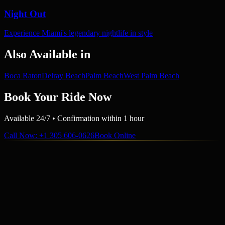
Night Out
Experience Miami's legendary nightlife in style
Also Available in
Boca Raton
Delray Beach
Palm Beach
West Palm Beach
Book Your Ride Now
Available 24/7 • Confirmation within 1 hour
Call Now
: +1 305 606-0626
Book Online