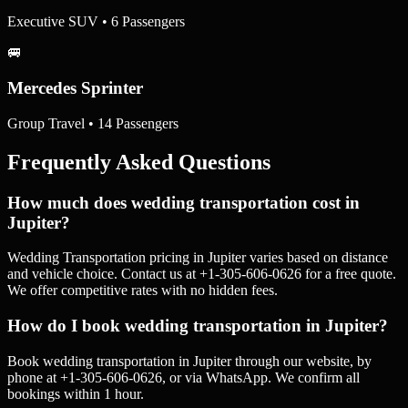
Executive SUV • 6 Passengers
🚐
Mercedes Sprinter
Group Travel • 14 Passengers
Frequently Asked Questions
How much does wedding transportation cost in
Jupiter?
Wedding Transportation pricing in Jupiter varies based on distance
and vehicle choice. Contact us at +1-305-606-0626 for a free quote.
We offer competitive rates with no hidden fees.
How do I book wedding transportation in Jupiter?
Book wedding transportation in Jupiter through our website, by
phone at +1-305-606-0626, or via WhatsApp. We confirm all
bookings within 1 hour.