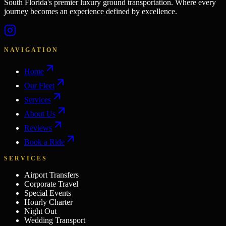
South Florida's premier luxury ground transportation. Where every
journey becomes an experience defined by excellence.
NAVIGATION
Home
Our Fleet
Services
About Us
Reviews
Book a Ride
SERVICES
Airport Transfers
Corporate Travel
Special Events
Hourly Charter
Night Out
Wedding Transport