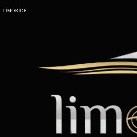
LIMO
RIDE