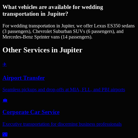
What vehicles are available for wedding
transportation in Jupiter?
For wedding transportation in Jupiter, we offer Lexus ES350 sedans
(3 passengers), Chevrolet Suburban SUVs (6 passengers), and
Mercedes-Benz Sprinter vans (14 passengers).
Other Services in
Jupiter
✈️
Airport Transfer
Seamless pickups and drop-offs at MIA, FLL, and PBI airports
💼
Corporate Car Service
Executive transportation for discerning business professionals
🌃