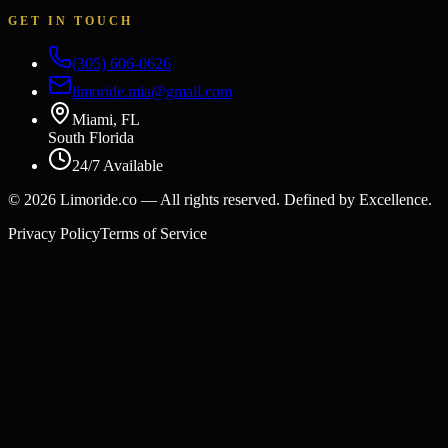
GET IN TOUCH
(305) 606-0626
limoride.mia@gmail.com
Miami, FL
South Florida
24/7 Available
©
2026
Limoride.co — All rights reserved. Defined by Excellence.
Privacy Policy
Terms of Service