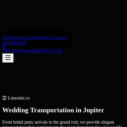
Fleet
Services
About
Reviews
Contact
EN
ES
RU
SR
(305) 606-0626
BOOK NOW
💒
Limoride.co
Wedding Transportation
in
Jupiter
From bridal party arrivals to the grand exit, we provide elegant