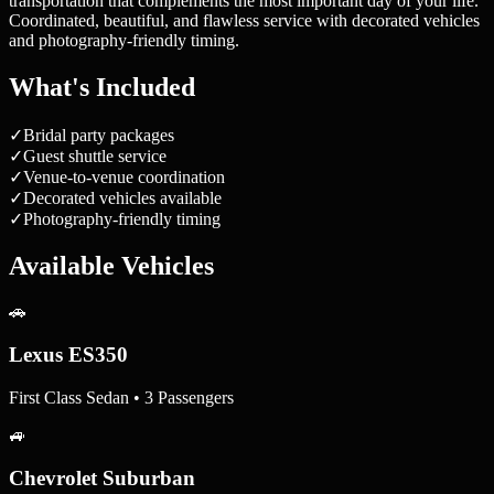
transportation that complements the most important day of your life.
Coordinated, beautiful, and flawless service with decorated vehicles
and photography-friendly timing.
What's Included
✓
Bridal party packages
✓
Guest shuttle service
✓
Venue-to-venue coordination
✓
Decorated vehicles available
✓
Photography-friendly timing
Available Vehicles
🚗
Lexus ES350
First Class Sedan • 3 Passengers
🚙
Chevrolet Suburban