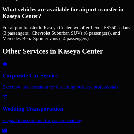
What vehicles are available for airport transfer in
Kaseya Center?
For airport transfer in Kaseya Center, we offer Lexus ES350 sedans
(3 passengers), Chevrolet Suburban SUVs (6 passengers), and
Mercedes-Benz Sprinter vans (14 passengers).
Other Services in
Kaseya Center
💼
Corporate Car Service
Executive transportation for discerning business professionals
💒
Wedding Transportation
Elegant transportation for your special day
🌃