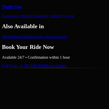
Night Out
Experience Miami's legendary nightlife in style
Also Available in
Miami
Miami Beach
Coral Gables
Aventura
Book Your Ride Now
Available 24/7 • Confirmation within 1 hour
Call Now
: +1 305 606-0626
Book Online