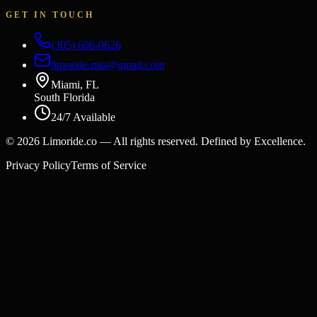
GET IN TOUCH
(305) 606-0626
limoride.mia@gmail.com
Miami, FL
South Florida
24/7 Available
©
2026
Limoride.co — All rights reserved. Defined by Excellence.
Privacy Policy
Terms of Service