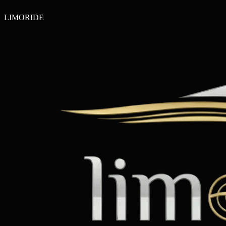
LIMO
RIDE