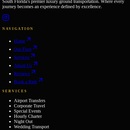
South Florida's premier luxury ground transportation. Where every
journey becomes an experience defined by excellence.
NAVIGATION
Home
Our Fleet
Services
About Us
Reviews
Book a Ride
SERVICES
Airport Transfers
Corporate Travel
Special Events
Hourly Charter
Night Out
Wedding Transport