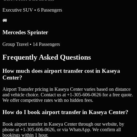
Executive SUV • 6 Passengers
🚐
Mercedes Sprinter
Group Travel • 14 Passengers
Frequently Asked Questions
How much does airport transfer cost in Kaseya
Center?
Airport Transfer pricing in Kaseya Center varies based on distance
and vehicle choice. Contact us at +1-305-606-0626 for a free quote.
We offer competitive rates with no hidden fees.
How do I book airport transfer in Kaseya Center?
Book airport transfer in Kaseya Center through our website, by
phone at +1-305-606-0626, or via WhatsApp. We confirm all
bookings within 1 hour.