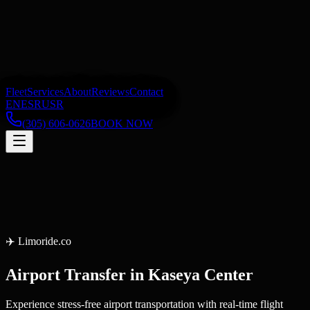
Fleet
Services
About
Reviews
Contact
EN
ES
RU
SR
(305) 606-0626
BOOK NOW
✈️
Limoride.co
Airport Transfer
in
Kaseya Center
Experience stress-free airport transportation with real-time flight