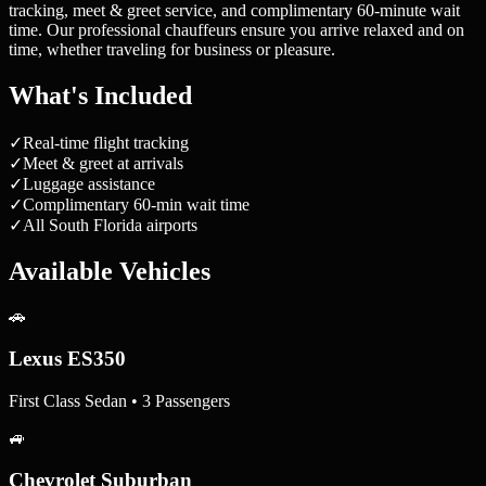
tracking, meet & greet service, and complimentary 60-minute wait
time. Our professional chauffeurs ensure you arrive relaxed and on
time, whether traveling for business or pleasure.
What's Included
✓
Real-time flight tracking
✓
Meet & greet at arrivals
✓
Luggage assistance
✓
Complimentary 60-min wait time
✓
All South Florida airports
Available Vehicles
🚗
Lexus ES350
First Class Sedan • 3 Passengers
🚙
Chevrolet Suburban