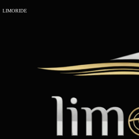
LIMO
RIDE