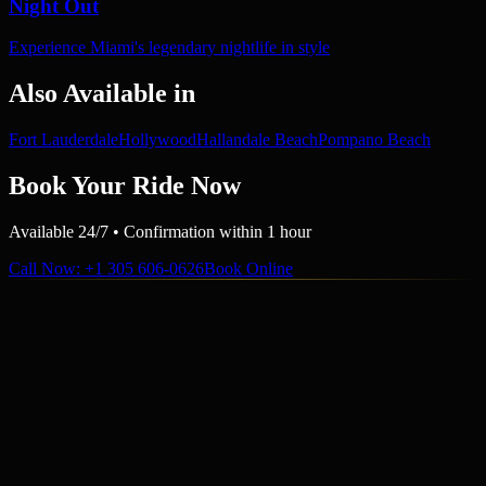
Night Out
Experience Miami's legendary nightlife in style
Also Available in
Fort Lauderdale
Hollywood
Hallandale Beach
Pompano Beach
Book Your Ride Now
Available 24/7 • Confirmation within 1 hour
Call Now
: +1 305 606-0626
Book Online