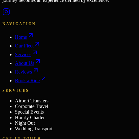
journey becomes an experience defined by excellence.
NAVIGATION
Home
Our Fleet
Services
About Us
Reviews
Book a Ride
SERVICES
Airport Transfers
Corporate Travel
Special Events
Hourly Charter
Night Out
Wedding Transport
GET IN TOUCH