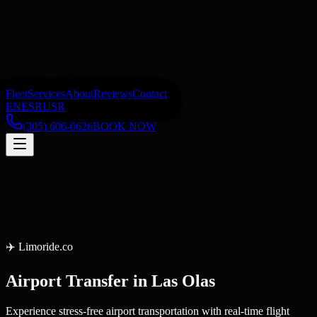
Fleet
Services
About
Reviews
Contact
EN
ES
RU
SR
(305) 606-0626
BOOK NOW
✈️
Limoride.co
Airport Transfer
in
Las Olas
Experience stress-free airport transportation with real-time flight