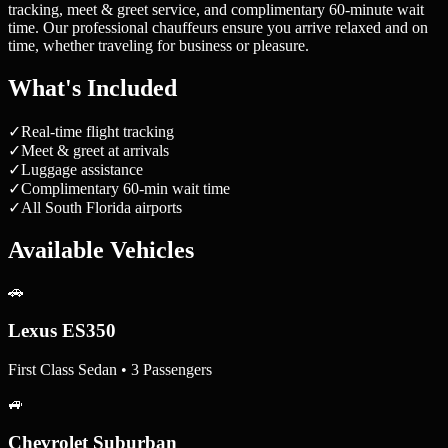
tracking, meet & greet service, and complimentary 60-minute wait
time. Our professional chauffeurs ensure you arrive relaxed and on
time, whether traveling for business or pleasure.
What's Included
✓
Real-time flight tracking
✓
Meet & greet at arrivals
✓
Luggage assistance
✓
Complimentary 60-min wait time
✓
All South Florida airports
Available Vehicles
🚗
Lexus ES350
First Class Sedan • 3 Passengers
🚙
Chevrolet Suburban