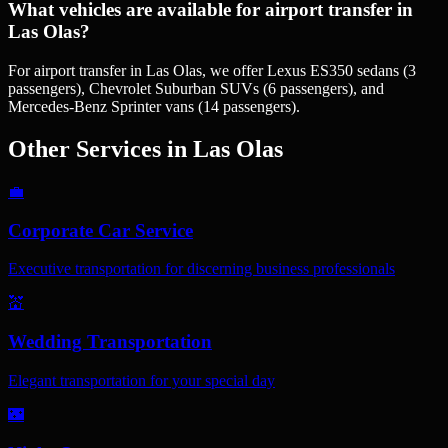
What vehicles are available for airport transfer in
Las Olas?
For airport transfer in Las Olas, we offer Lexus ES350 sedans (3
passengers), Chevrolet Suburban SUVs (6 passengers), and
Mercedes-Benz Sprinter vans (14 passengers).
Other Services in
Las Olas
💼
Corporate Car Service
Executive transportation for discerning business professionals
💒
Wedding Transportation
Elegant transportation for your special day
🌃