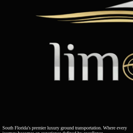
South Florida's premier luxury ground transportation. Where every