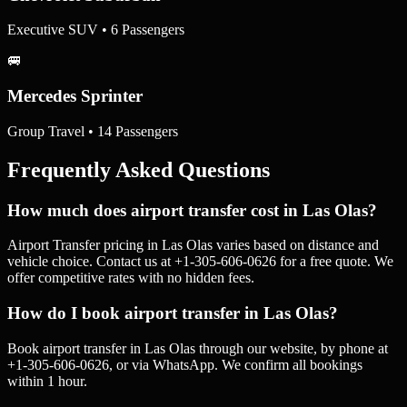
Executive SUV • 6 Passengers
🚐
Mercedes Sprinter
Group Travel • 14 Passengers
Frequently Asked Questions
How much does airport transfer cost in Las Olas?
Airport Transfer pricing in Las Olas varies based on distance and
vehicle choice. Contact us at +1-305-606-0626 for a free quote. We
offer competitive rates with no hidden fees.
How do I book airport transfer in Las Olas?
Book airport transfer in Las Olas through our website, by phone at
+1-305-606-0626, or via WhatsApp. We confirm all bookings
within 1 hour.