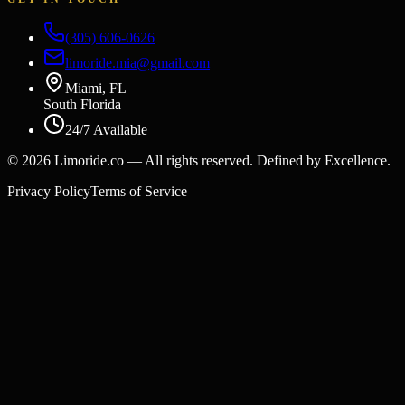
(305) 606-0626
limoride.mia@gmail.com
Miami, FL
South Florida
24/7 Available
©
2026
Limoride.co — All rights reserved. Defined by Excellence.
Privacy Policy
Terms of Service