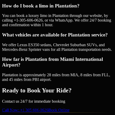
How do I book a limo in Plantation?
You can book a luxury limo in Plantation through our website, by
calling +1-305-606-0626, or via WhatsApp. We offer 24/7 booking
and confirmation within 1 hour.
What vehicles are available for Plantation service?
We offer Lexus ES350 sedans, Chevrolet Suburban SUVs, and
Mercedes-Benz Sprinter vans for all Plantation transportation needs.
How far is Plantation from Miami International
Airport?
Plantation is approximately 28 miles from MIA, 8 miles from FLL,
and 45 miles from PBI airport.
Ready to Book Your Ride?
Contact us 24/7 for immediate booking
Call Now
: +1 305 606-0626
Book Online