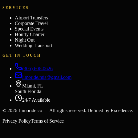
SERVICES
Airport Transfers
Corporate Travel
Special Events
Hourly Charter
Night Out
Wedding Transport
GET IN TOUCH
(305) 606-0626
limoride.mia@gmail.com
Miami, FL
South Florida
24/7 Available
©
2026
Limoride.co — All rights reserved. Defined by Excellence.
Privacy Policy
Terms of Service