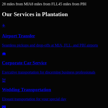
28
miles
from MIA
8
miles
from FLL
45
miles
from PBI
Our Services in
Plantation
✈️
Airport Transfer
Seamless pickups and drop-offs at MIA, FLL, and PBI airports
💼
Corporate Car Service
Executive transportation for discerning business professionals
💒
Wedding Transportation
Elegant transportation for your special day
🌃