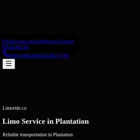
Fleet
Services
About
Reviews
Contact
EN
ES
RU
SR
(305) 606-0626
BOOK NOW
Limoride.co
Limo Service in
Plantation
Reliable transportation in Plantation