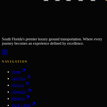
South Florida's premier luxury ground transportation. Where every
journey becomes an experience defined by excellence.
NAVIGATION
Home
Our Fleet
Services
About Us
Reviews
Book a Ride