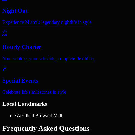
Night Out
Experience Miami's legendary nightlife in style
⏱️
Hourly Charter
Your vehicle, your schedule, complete flexibility
🎉
Special Events
Celebrate life's milestones in style
Local Landmarks
•
Westfield Broward Mall
Frequently Asked Questions