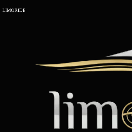
LIMO
RIDE