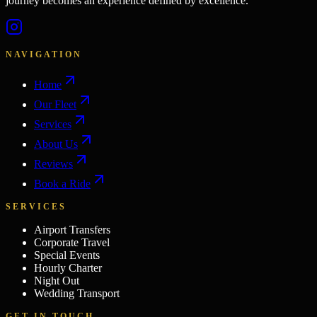
journey becomes an experience defined by excellence.
NAVIGATION
Home
Our Fleet
Services
About Us
Reviews
Book a Ride
SERVICES
Airport Transfers
Corporate Travel
Special Events
Hourly Charter
Night Out
Wedding Transport
GET IN TOUCH