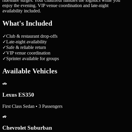
rideshare surges. Your chauffeur handles the logistics while you
enjoy the evening. VIP venue coordination and late-night
availability included.
What's Included
✓
Club & restaurant drop-offs
✓
Late-night availability
✓
Safe & reliable return
✓
VIP venue coordination
✓
Sprinter available for groups
Available Vehicles
🚗
Lexus ES350
First Class Sedan • 3 Passengers
🚙
Chevrolet Suburban