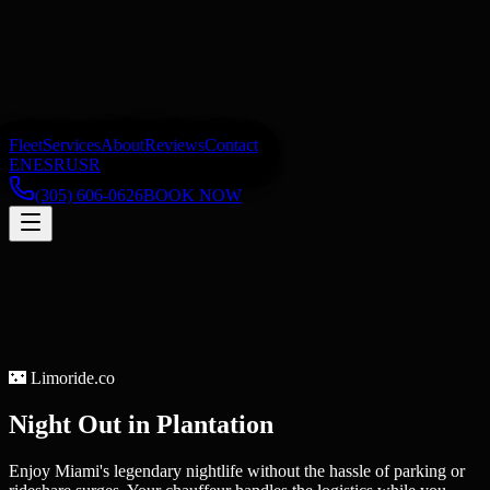
Fleet
Services
About
Reviews
Contact
EN
ES
RU
SR
(305) 606-0626
BOOK NOW
🌃
Limoride.co
Night Out
in
Plantation
Enjoy Miami's legendary nightlife without the hassle of parking or