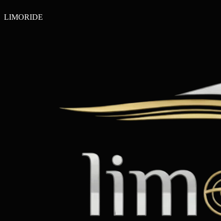
LIMO
RIDE