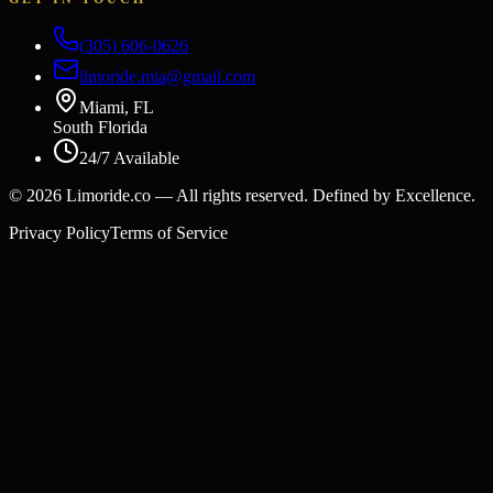
(305) 606-0626
limoride.mia@gmail.com
Miami, FL
South Florida
24/7 Available
©
2026
Limoride.co — All rights reserved. Defined by Excellence.
Privacy Policy
Terms of Service