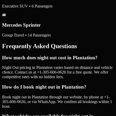
Executive SUV • 6 Passengers
🚐
Mercedes Sprinter
Group Travel • 14 Passengers
Frequently Asked Questions
How much does night out cost in Plantation?
Night Out pricing in Plantation varies based on distance and vehicle
choice. Contact us at +1-305-606-0626 for a free quote. We offer
competitive rates with no hidden fees.
How do I book night out in Plantation?
Book night out in Plantation through our website, by phone at +1-
305-606-0626, or via WhatsApp. We confirm all bookings within 1
hour.