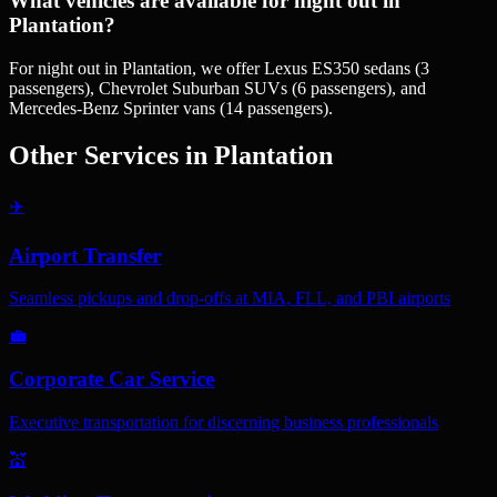
What vehicles are available for night out in
Plantation?
For night out in Plantation, we offer Lexus ES350 sedans (3
passengers), Chevrolet Suburban SUVs (6 passengers), and
Mercedes-Benz Sprinter vans (14 passengers).
Other Services in
Plantation
✈️
Airport Transfer
Seamless pickups and drop-offs at MIA, FLL, and PBI airports
💼
Corporate Car Service
Executive transportation for discerning business professionals
💒