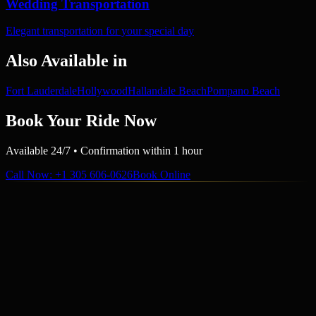
Wedding Transportation
Elegant transportation for your special day
Also Available in
Fort Lauderdale
Hollywood
Hallandale Beach
Pompano Beach
Book Your Ride Now
Available 24/7 • Confirmation within 1 hour
Call Now
: +1 305 606-0626
Book Online