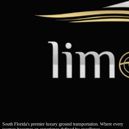
South Florida's premier luxury ground transportation. Where every