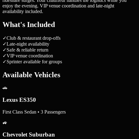
rideshare surges. Your chauffeur handles the logistics while you
enjoy the evening. VIP venue coordination and late-night
availability included.
What's Included
✓
Club & restaurant drop-offs
✓
Late-night availability
✓
Safe & reliable return
✓
VIP venue coordination
✓
Sprinter available for groups
Available Vehicles
🚗
Lexus ES350
First Class Sedan • 3 Passengers
🚙
Chevrolet Suburban