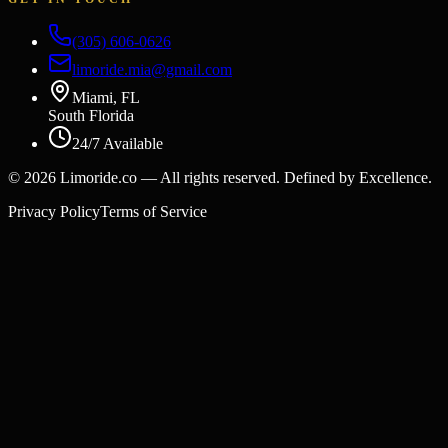
(305) 606-0626
limoride.mia@gmail.com
Miami, FL
South Florida
24/7 Available
©
2026
Limoride.co — All rights reserved. Defined by Excellence.
Privacy Policy
Terms of Service