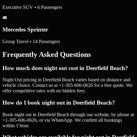
Executive SUV • 6 Passengers
🚐
Mercedes Sprinter
Group Travel • 14 Passengers
Frequently Asked Questions
How much does night out cost in Deerfield Beach?
Night Out pricing in Deerfield Beach varies based on distance and
vehicle choice. Contact us at +1-305-606-0626 for a free quote. We
offer competitive rates with no hidden fees.
How do I book night out in Deerfield Beach?
Book night out in Deerfield Beach through our website, by phone at
+1-305-606-0626, or via WhatsApp. We confirm all bookings
within 1 hour.