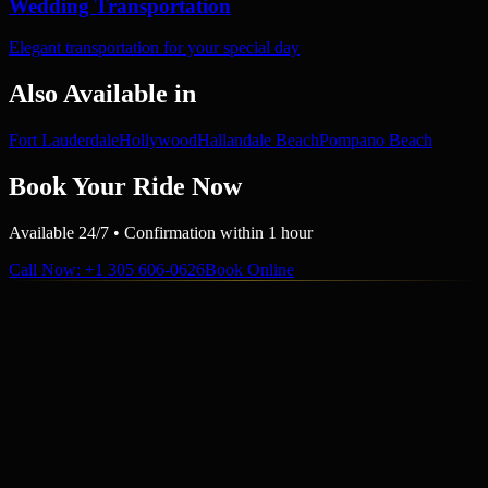
Wedding Transportation
Elegant transportation for your special day
Also Available in
Fort Lauderdale
Hollywood
Hallandale Beach
Pompano Beach
Book Your Ride Now
Available 24/7 • Confirmation within 1 hour
Call Now
: +1 305 606-0626
Book Online