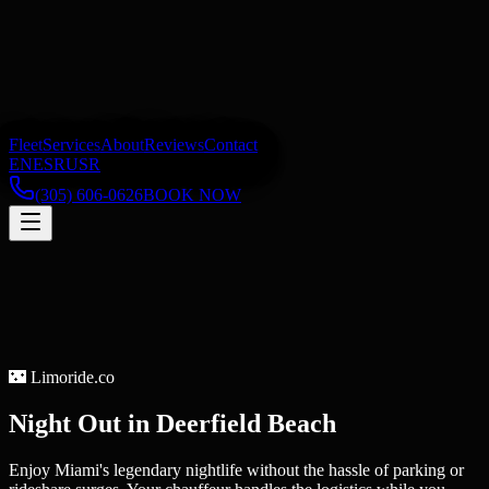
Fleet
Services
About
Reviews
Contact
EN
ES
RU
SR
(305) 606-0626
BOOK NOW
🌃
Limoride.co
Night Out
in
Deerfield Beach
Enjoy Miami's legendary nightlife without the hassle of parking or