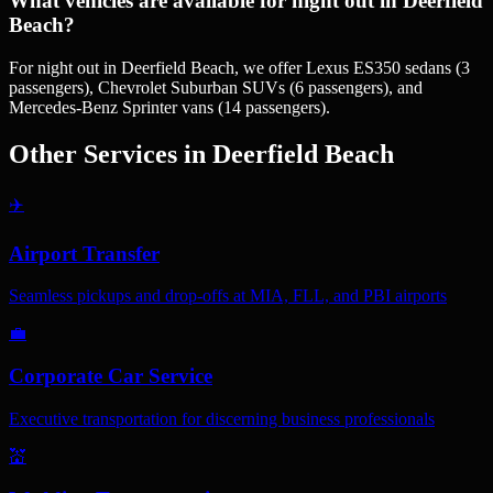
What vehicles are available for night out in Deerfield
Beach?
For night out in Deerfield Beach, we offer Lexus ES350 sedans (3
passengers), Chevrolet Suburban SUVs (6 passengers), and
Mercedes-Benz Sprinter vans (14 passengers).
Other Services in
Deerfield Beach
✈️
Airport Transfer
Seamless pickups and drop-offs at MIA, FLL, and PBI airports
💼
Corporate Car Service
Executive transportation for discerning business professionals
💒