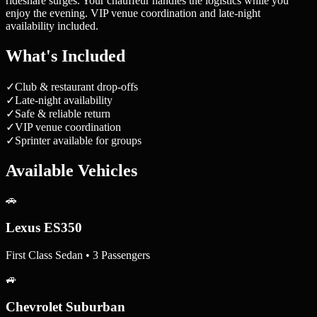
rideshare surges. Your chauffeur handles the logistics while you
enjoy the evening. VIP venue coordination and late-night
availability included.
What's Included
✓
Club & restaurant drop-offs
✓
Late-night availability
✓
Safe & reliable return
✓
VIP venue coordination
✓
Sprinter available for groups
Available Vehicles
🚗
Lexus ES350
First Class Sedan • 3 Passengers
🚙
Chevrolet Suburban