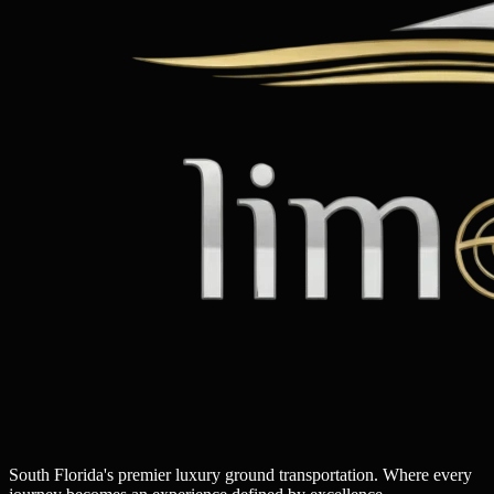
South Florida's premier luxury ground transportation. Where every