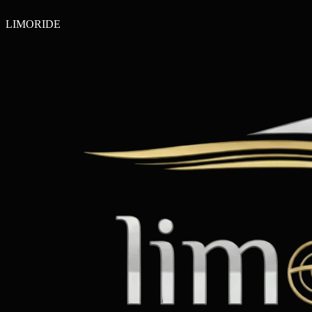
LIMO
RIDE