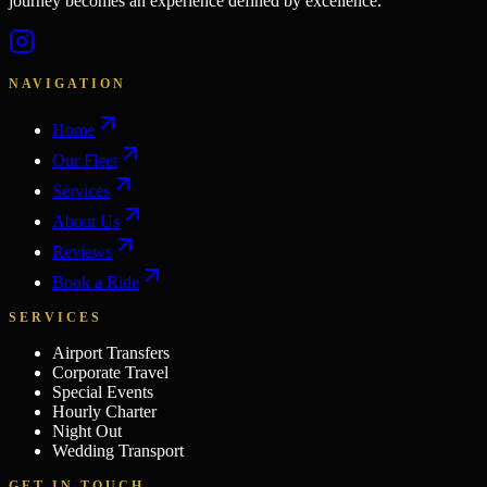
journey becomes an experience defined by excellence.
NAVIGATION
Home
Our Fleet
Services
About Us
Reviews
Book a Ride
SERVICES
Airport Transfers
Corporate Travel
Special Events
Hourly Charter
Night Out
Wedding Transport
GET IN TOUCH