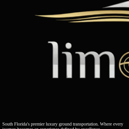
South Florida's premier luxury ground transportation. Where every