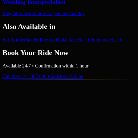
Wedding Transportation
Elegant transportation for your special day
Also Available in
Fort Lauderdale
Hollywood
Hallandale Beach
Pompano Beach
Book Your Ride Now
Available 24/7 • Confirmation within 1 hour
Call Now
: +1 305 606-0626
Book Online