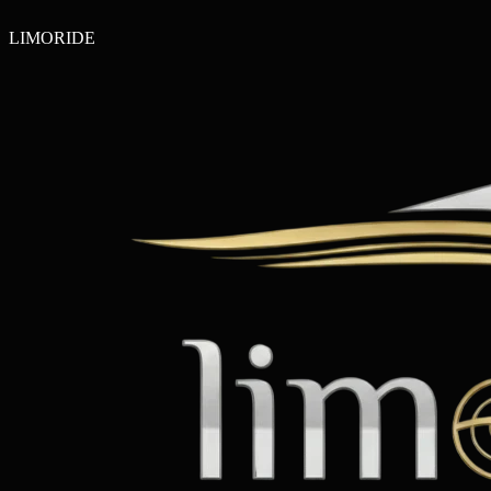
LIMO
RIDE