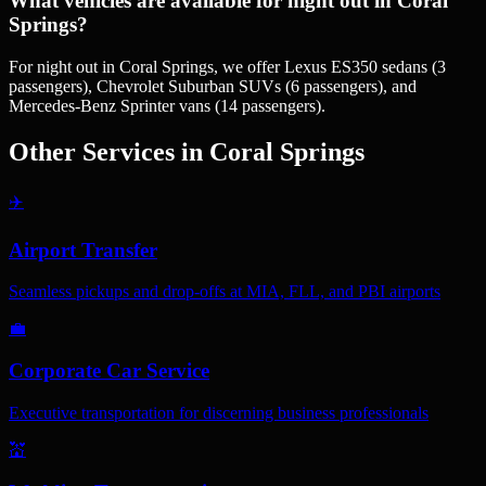
What vehicles are available for night out in Coral
Springs?
For night out in Coral Springs, we offer Lexus ES350 sedans (3
passengers), Chevrolet Suburban SUVs (6 passengers), and
Mercedes-Benz Sprinter vans (14 passengers).
Other Services in
Coral Springs
✈️
Airport Transfer
Seamless pickups and drop-offs at MIA, FLL, and PBI airports
💼
Corporate Car Service
Executive transportation for discerning business professionals
💒