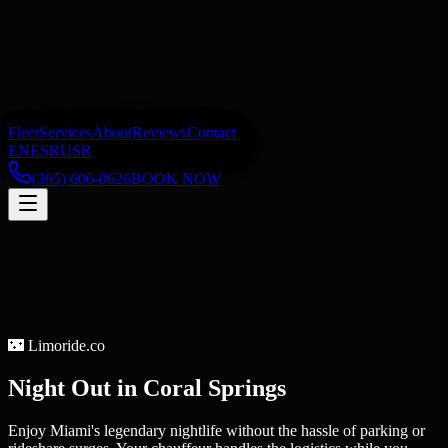
Fleet
Services
About
Reviews
Contact
EN
ES
RU
SR
(305) 606-0626
BOOK NOW
🌃
Limoride.co
Night Out
in
Coral Springs
Enjoy Miami's legendary nightlife without the hassle of parking or