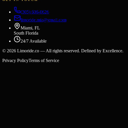
(305) 606-0626
limoride.mia@gmail.com
Miami, FL
South Florida
24/7 Available
©
2026
Limoride.co — All rights reserved. Defined by Excellence.
Privacy Policy
Terms of Service