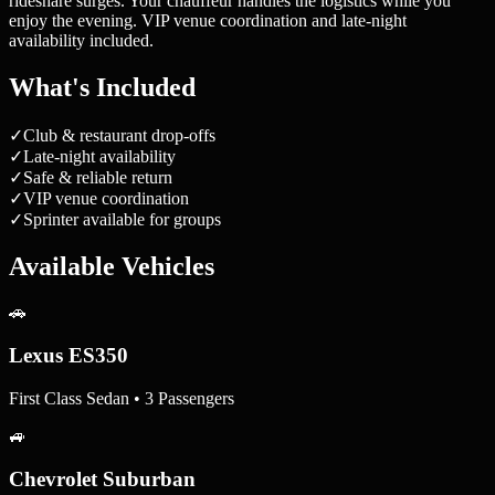
rideshare surges. Your chauffeur handles the logistics while you
enjoy the evening. VIP venue coordination and late-night
availability included.
What's Included
✓
Club & restaurant drop-offs
✓
Late-night availability
✓
Safe & reliable return
✓
VIP venue coordination
✓
Sprinter available for groups
Available Vehicles
🚗
Lexus ES350
First Class Sedan • 3 Passengers
🚙
Chevrolet Suburban