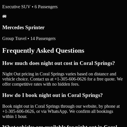
Executive SUV • 6 Passengers
🚐
Mercedes Sprinter
Group Travel • 14 Passengers
Frequently Asked Questions
How much does night out cost in Coral Springs?
Night Out pricing in Coral Springs varies based on distance and
vehicle choice. Contact us at +1-305-606-0626 for a free quote. We
offer competitive rates with no hidden fees.
How do I book night out in Coral Springs?
Book night out in Coral Springs through our website, by phone at
+1-305-606-0626, or via WhatsApp. We confirm all bookings
within 1 hour.