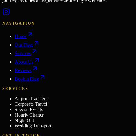
journey becomes an experience defined by excellence.
NAVIGATION
Home
Our Fleet
Services
About Us
Reviews
Book a Ride
SERVICES
Airport Transfers
Corporate Travel
Special Events
Hourly Charter
Night Out
Wedding Transport
GET IN TOUCH