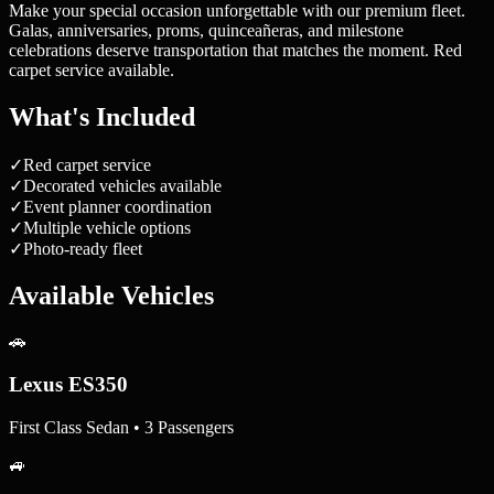
Make your special occasion unforgettable with our premium fleet.
Galas, anniversaries, proms, quinceañeras, and milestone
celebrations deserve transportation that matches the moment. Red
carpet service available.
What's Included
✓
Red carpet service
✓
Decorated vehicles available
✓
Event planner coordination
✓
Multiple vehicle options
✓
Photo-ready fleet
Available Vehicles
🚗
Lexus ES350
First Class Sedan • 3 Passengers
🚙