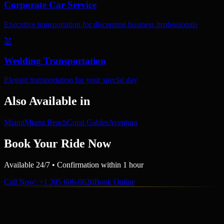
Corporate Car Service
Executive transportation for discerning business professionals
💒
Wedding Transportation
Elegant transportation for your special day
Also Available in
Miami
Miami Beach
Coral Gables
Aventura
Book Your Ride Now
Available 24/7 • Confirmation within 1 hour
Call Now
: +1 305 606-0626
Book Online