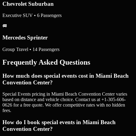
Chevrolet Suburban
Executive SUV • 6 Passengers
🚐
Mercedes Sprinter
Group Travel • 14 Passengers
Frequently Asked Questions
How much does special events cost in Miami Beach
Convention Center?
Special Events pricing in Miami Beach Convention Center varies
based on distance and vehicle choice. Contact us at +1-305-606-
0626 for a free quote. We offer competitive rates with no hidden
fees.
How do I book special events in Miami Beach
Convention Center?