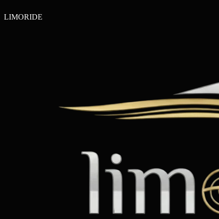
LIMO
RIDE