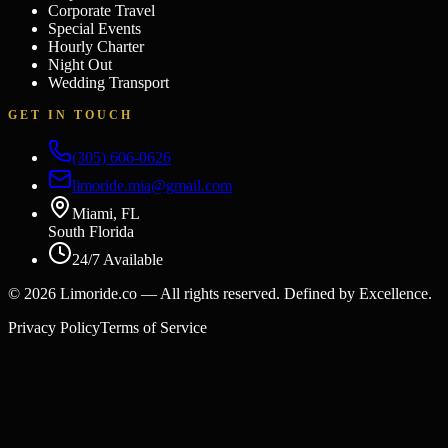
Corporate Travel
Special Events
Hourly Charter
Night Out
Wedding Transport
GET IN TOUCH
(305) 606-0626
limoride.mia@gmail.com
Miami, FL
South Florida
24/7 Available
©
2026
Limoride.co — All rights reserved. Defined by Excellence.
Privacy Policy
Terms of Service