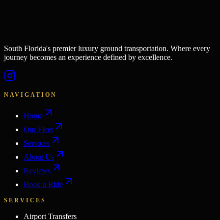
South Florida's premier luxury ground transportation. Where every
journey becomes an experience defined by excellence.
NAVIGATION
Home
Our Fleet
Services
About Us
Reviews
Book a Ride
SERVICES
Airport Transfers