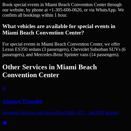
Book special events in Miami Beach Convention Center through
our website, by phone at +1-305-606-0626, or via WhatsApp. We
confirm all bookings within 1 hour.
What vehicles are available for special events in
Miami Beach Convention Center?
For special events in Miami Beach Convention Center, we offer
Lexus ES350 sedans (3 passengers), Chevrolet Suburban SUVs (6
passengers), and Mercedes-Benz Sprinter vans (14 passengers).
Other Services in
Miami Beach
Convention Center
✈️
Airport Transfer
Seamless pickups and drop-offs at MIA, FLL, and PBI airports
💼