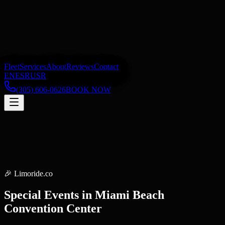
Fleet
Services
About
Reviews
Contact
EN
ES
RU
SR
(305) 606-0626
BOOK NOW
🎉
Limoride.co
Special Events
in
Miami Beach
Convention Center