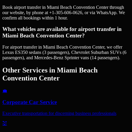
Book airport transfer in Miami Beach Convention Center through
our website, by phone at +1-305-606-0626, or via WhatsApp. We
confirm all bookings within 1 hour.
What vehicles are available for airport transfer in
Miami Beach Convention Center?
For airport transfer in Miami Beach Convention Center, we offer
Lexus ES350 sedans (3 passengers), Chevrolet Suburban SUVs (6
passengers), and Mercedes-Benz Sprinter vans (14 passengers).
Other Services in
Miami Beach
Convention Center
💼
Corporate Car Service
Executive transportation for discerning business professionals
💒