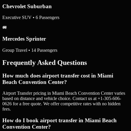
Chevrolet Suburban
Executive SUV • 6 Passengers
🚐
Mercedes Sprinter
Group Travel • 14 Passengers
Frequently Asked Questions
How much does airport transfer cost in Miami
Beach Convention Center?
Airport Transfer pricing in Miami Beach Convention Center varies
based on distance and vehicle choice. Contact us at +1-305-606-
0626 for a free quote. We offer competitive rates with no hidden
fees.
How do I book airport transfer in Miami Beach
Convention Center?