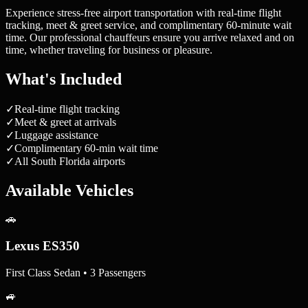
Experience stress-free airport transportation with real-time flight
tracking, meet & greet service, and complimentary 60-minute wait
time. Our professional chauffeurs ensure you arrive relaxed and on
time, whether traveling for business or pleasure.
What's Included
✓
Real-time flight tracking
✓
Meet & greet at arrivals
✓
Luggage assistance
✓
Complimentary 60-min wait time
✓
All South Florida airports
Available Vehicles
🚗
Lexus ES350
First Class Sedan • 3 Passengers
🚙