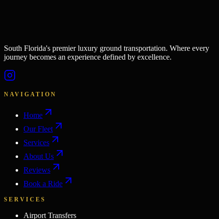
South Florida's premier luxury ground transportation. Where every
journey becomes an experience defined by excellence.
NAVIGATION
Home
Our Fleet
Services
About Us
Reviews
Book a Ride
SERVICES
Airport Transfers