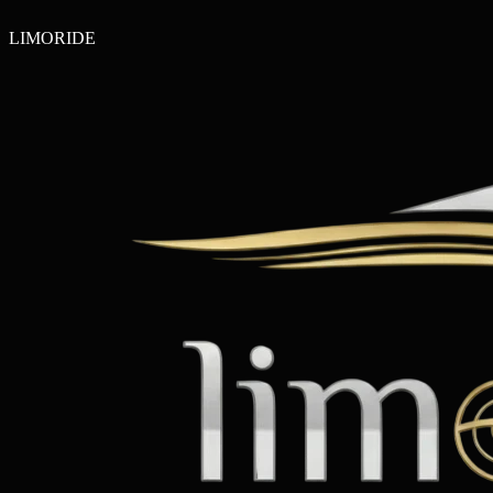
LIMO
RIDE