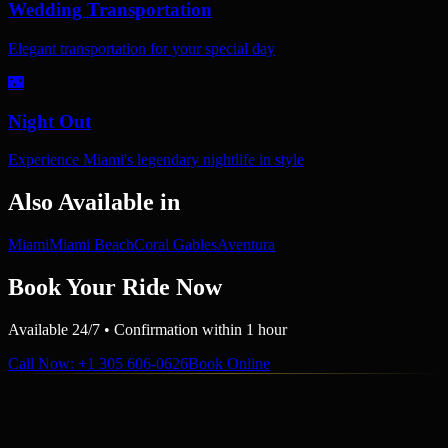
Wedding Transportation
Elegant transportation for your special day
🌃
Night Out
Experience Miami's legendary nightlife in style
Also Available in
Miami
Miami Beach
Coral Gables
Aventura
Book Your Ride Now
Available 24/7 • Confirmation within 1 hour
Call Now
: +1 305 606-0626
Book Online