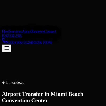
Fleet
Services
About
Reviews
Contact
EN
ES
RU
SR
(305) 606-0626
BOOK NOW
✈️
Limoride.co
Airport Transfer
in
Miami Beach
Convention Center