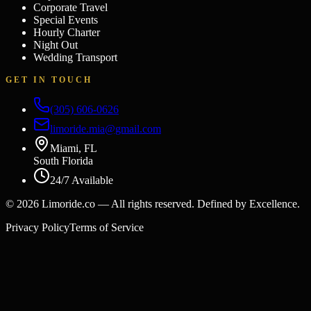
Corporate Travel
Special Events
Hourly Charter
Night Out
Wedding Transport
GET IN TOUCH
(305) 606-0626
limoride.mia@gmail.com
Miami, FL
South Florida
24/7 Available
©
2026
Limoride.co — All rights reserved. Defined by Excellence.
Privacy Policy
Terms of Service