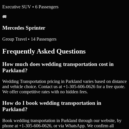
Executive SUV • 6 Passengers
🚐
Mercedes Sprinter
Group Travel • 14 Passengers
Frequently Asked Questions
How much does wedding transportation cost in
Parkland?
Wedding Transportation pricing in Parkland varies based on distance
and vehicle choice. Contact us at +1-305-606-0626 for a free quote.
We offer competitive rates with no hidden fees.
How do I book wedding transportation in
Parkland?
Book wedding transportation in Parkland through our website, by
phone at +1-305-606-0626, or via WhatsApp. We confirm all