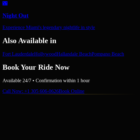
🌃
Night Out
Experience Miami's legendary nightlife in style
Also Available in
Fort Lauderdale
Hollywood
Hallandale Beach
Pompano Beach
Book Your Ride Now
Available 24/7 • Confirmation within 1 hour
Call Now
: +1 305 606-0626
Book Online