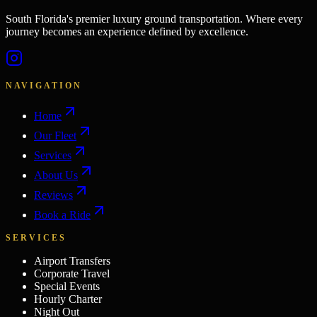
South Florida's premier luxury ground transportation. Where every
journey becomes an experience defined by excellence.
NAVIGATION
Home
Our Fleet
Services
About Us
Reviews
Book a Ride
SERVICES
Airport Transfers
Corporate Travel
Special Events
Hourly Charter
Night Out