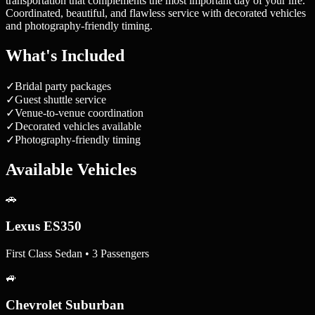
transportation that complements the most important day of your life.
Coordinated, beautiful, and flawless service with decorated vehicles
and photography-friendly timing.
What's Included
✓
Bridal party packages
✓
Guest shuttle service
✓
Venue-to-venue coordination
✓
Decorated vehicles available
✓
Photography-friendly timing
Available Vehicles
🚗
Lexus ES350
First Class Sedan • 3 Passengers
🚙
Chevrolet Suburban