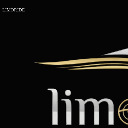
LIMO
RIDE