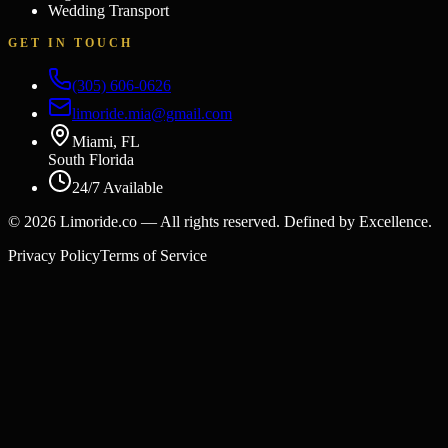
Wedding Transport
GET IN TOUCH
(305) 606-0626
limoride.mia@gmail.com
Miami, FL
South Florida
24/7 Available
©
2026
Limoride.co — All rights reserved. Defined by Excellence.
Privacy Policy
Terms of Service