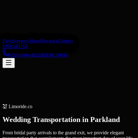
Fleet
Services
About
Reviews
Contact
EN
ES
RU
SR
(305) 606-0626
BOOK NOW
💒
Limoride.co
Wedding Transportation
in
Parkland
From bridal party arrivals to the grand exit, we provide elegant