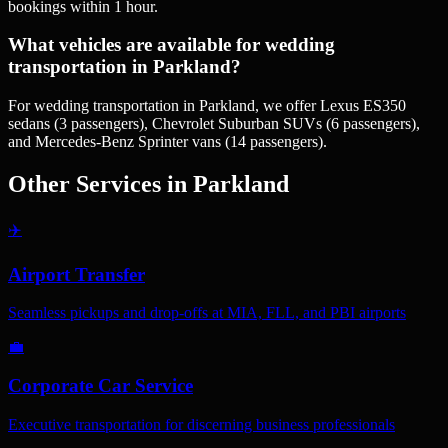
bookings within 1 hour.
What vehicles are available for wedding
transportation in Parkland?
For wedding transportation in Parkland, we offer Lexus ES350
sedans (3 passengers), Chevrolet Suburban SUVs (6 passengers),
and Mercedes-Benz Sprinter vans (14 passengers).
Other Services in
Parkland
✈️
Airport Transfer
Seamless pickups and drop-offs at MIA, FLL, and PBI airports
💼
Corporate Car Service
Executive transportation for discerning business professionals